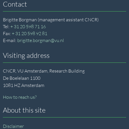
Contact
Brigitte Borgman (management assistant CNCR)
Tel:
+ 31 20 598 71 16
Fax:
+ 31 20 598 92 81
E-mail:
brigitte.borgman@vu.nl
Visiting address
CNCR, VU Amsterdam, Research Building
De Boelelaan 1100
1081 HZ Amsterdam
How to reach us?
About this site
Disclaimer