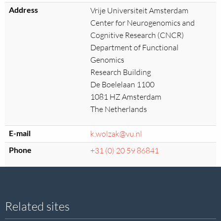
Address
Vrije Universiteit Amsterdam
Center for Neurogenomics and
Cognitive Research (CNCR)
Department of Functional
Genomics
Research Building
De Boelelaan 1100
1081 HZ Amsterdam
The Netherlands
E-mail
k.wolzak@vu.nl
Phone
+31 (0) 20 59 86841
Site
Related sites