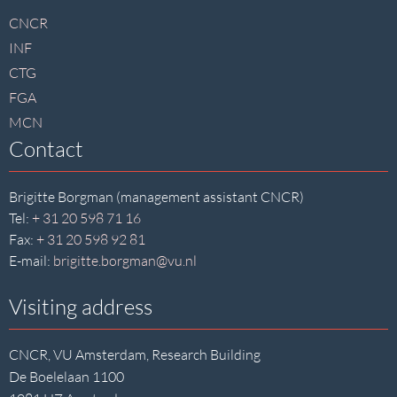
footer
CNCR
INF
CTG
FGA
MCN
Contact
Brigitte Borgman (management assistant CNCR)
Tel:
+ 31 20 598 71 16
Fax:
+ 31 20 598 92 81
E-mail:
brigitte.borgman@vu.nl
Visiting address
CNCR, VU Amsterdam, Research Building
De Boelelaan 1100