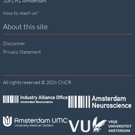
1081 HZ Amsterdam
How to reach us?
About this site
Disclaimer
Privacy Statement
All rights reserved © 2026 CNCR