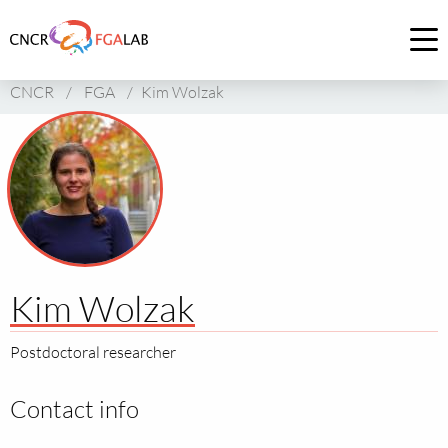
Link
to
Op
homepage
me
CNCR
/
FGA
/
Kim Wolzak
of
CNCR
Kim Wolzak
Postdoctoral researcher
Contact info