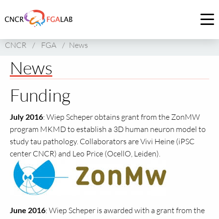
Link
to
Op
homepage
me
CNCR
/
FGA
/
News
of
CNCR
News
Funding
July 2016
: Wiep Scheper obtains grant from the ZonMW
program MKMD to establish a 3D human neuron model to
study tau pathology. Collaborators are Vivi Heine (iPSC
center CNCR) and Leo Price (OcellO, Leiden).
June 2016
: Wiep Scheper is awarded with a grant from the