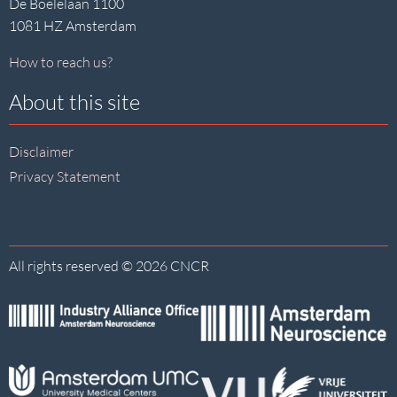
De Boelelaan 1100
1081 HZ Amsterdam
How to reach us?
About this site
Disclaimer
Privacy Statement
All rights reserved © 2026 CNCR