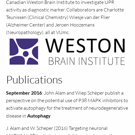
Canadian Weston Brain Institute to investigate UPR
activity as diagnostic marker. Collaborators are Charlotte
Teunissen (Clinical Chemistry) Wiesje van der Flier
(Alzheimer Center) and Jeroen Hoozemans
(Neuropathology), all at VUmc.
Publications
September 2016
: John Alam and Wiep Scheper publish a
perspective on the potential use of P38 MAPK inhibitors to
activate autophagy for the treatment of neurodegenerative
disease in
Autophagy
.
J. Alam and W. Scheper (2016) Targeting neuronal