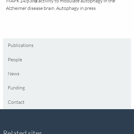
MAPK14/p38α activity to modulate autophagy in the
Alzheimer disease brain. Autophagy in press
Publications
People
News
Funding
Contact
Related sites