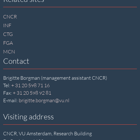
Site
footer
CNCR
INF
CTG
FGA
MCN
Contact
Brigitte Borgman (management assistant CNCR)
Tel:
+ 31 20 598 71 16
Fax:
+ 31 20 598 92 81
E-mail:
brigitte.borgman@vu.nl
Visiting address
CNCR, VU Amsterdam, Research Building