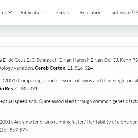
ams
Publications
People
Education
Software & 
 D, de Geus
EJC,
Schnack
HG,
van Haren
NE,
van Oel
CJ,
Kahn RS
ology variation.
Cereb Cortex
, 11, 816-824.
2001) Comparing blood pressure of twins and their singleton sib
in Res
, 4, 385-391.
ceptual speed and IQ are associated through common genetic facto
2001). Are smarter brains running faster? Heritability of alpha pea
1(6), 567-579.