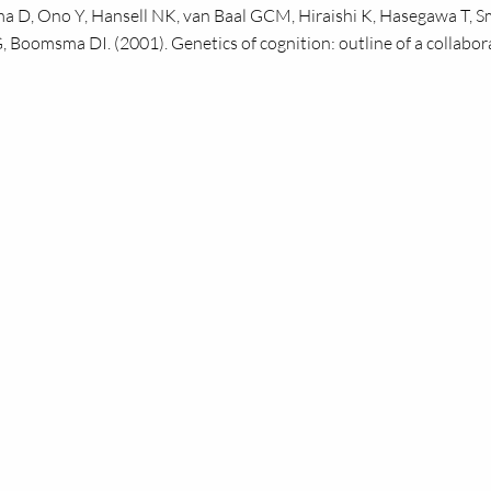
a D, Ono Y, Hansell
NK,
van Baal
GCM,
Hiraishi K, Hasegawa T, 
,
Boomsma
DI.
(2001). Genetics of cognition: outline of a collabor