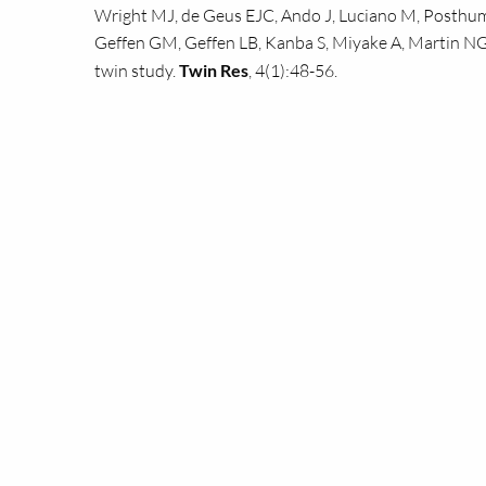
Wright
MJ,
de Geus
EJC,
Ando J, Luciano M, Posthum
Geffen
GM,
Geffen
LB,
Kanba S, Miyake A, Martin
NG
twin study.
Twin Res
, 4(1):48-56.