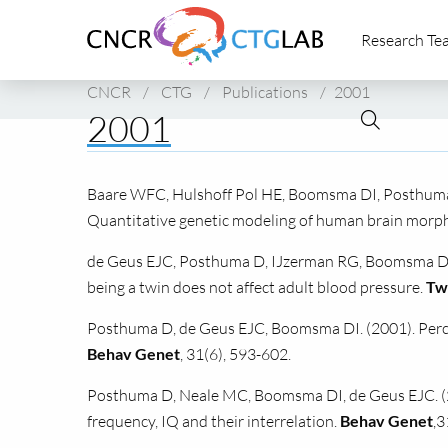
Link
Research Te
to
homepage
of
CNCR
/
CTG
/
Publications
/
2001
CNCR
2001
Baare
WFC,
Hulshoff Pol
HE,
Boomsma
DI,
Posthuma
Quantitative genetic modeling of human brain morph
de Geus
EJC,
Posthuma D, IJzerman
RG,
Boomsma DI (
being a twin does not affect adult blood pressure.
Tw
Posthuma D, de Geus
EJC,
Boomsma
DI.
(2001). Per
Behav Genet
, 31(6), 593-602.
Posthuma D, Neale
MC,
Boomsma
DI,
de Geus
EJC.
(
frequency, IQ and their interrelation.
Behav Genet
,3