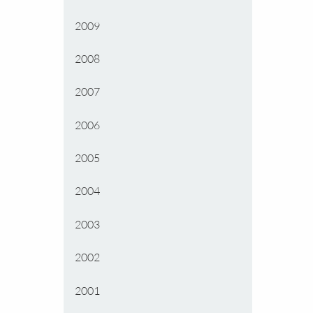
2009
2008
2007
2006
2005
2004
2003
2002
2001