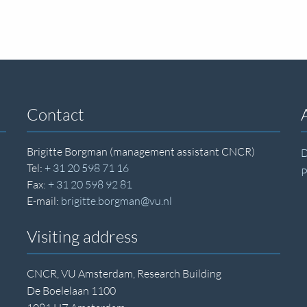
Contact
Brigitte Borgman (management assistant CNCR)
D
Tel:
+ 31 20 598 71 16
P
Fax:
+ 31 20 598 92 81
E-mail:
brigitte.borgman@vu.nl
Visiting address
CNCR, VU Amsterdam, Research Building
De Boelelaan 1100