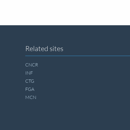
Site
Related sites
footer
CNCR
INF
CTG
FGA
MCN