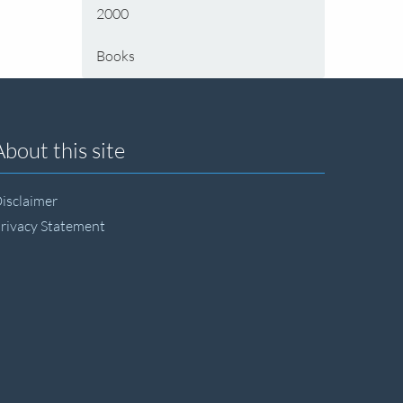
2000
Books
About this site
isclaimer
rivacy Statement