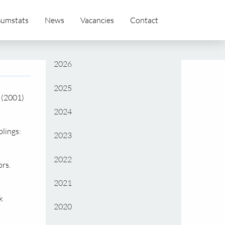
Sumstats
News
Vacancies
Contact
2026
2025
 (2001)
2024
lings:
2023
2022
rs.
2021
k
2020