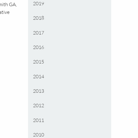
2019
Smith
GA,
ative
2018
2017
2016
2015
2014
2013
2012
2011
2010