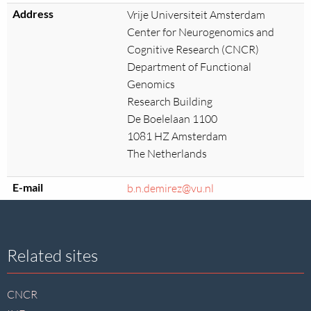
Address
Vrije Universiteit Amsterdam
Center for Neurogenomics and
Cognitive Research (CNCR)
Department of Functional
Genomics
Research Building
De Boelelaan 1100
1081 HZ Amsterdam
The Netherlands
E-mail
b.n.demirez@vu.nl
Site
Related sites
footer
CNCR