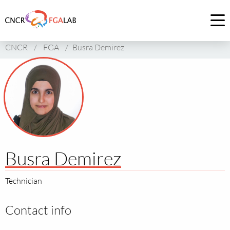
Link
to
Op
homepage
me
CNCR
/
FGA
/
Busra Demirez
of
CNCR
Busra Demirez
Technician
Contact info