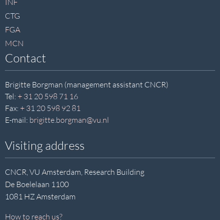
INF
CTG
FGA
MCN
Contact
Brigitte Borgman (management assistant CNCR)
Tel:
+ 31 20 598 71 16
Fax:
+ 31 20 598 92 81
E-mail:
brigitte.borgman@vu.nl
Visiting address
CNCR, VU Amsterdam, Research Building
De Boelelaan 1100
1081 HZ Amsterdam
How to reach us?