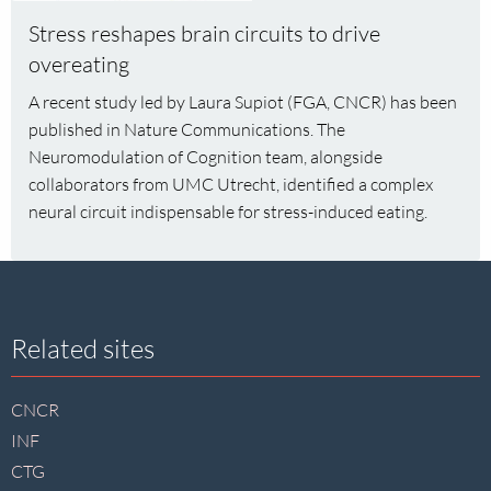
Stress
Stress reshapes brain circuits to drive
reshapes
overeating
brain
circuits
A recent study led by Laura Supiot (FGA, CNCR) has been
to
published in Nature Communications. The
drive
Neuromodulation of Cognition team, alongside
overeating
collaborators from UMC Utrecht, identified a complex
neural circuit indispensable for stress-induced eating.
Site
Related sites
footer
CNCR
INF
CTG