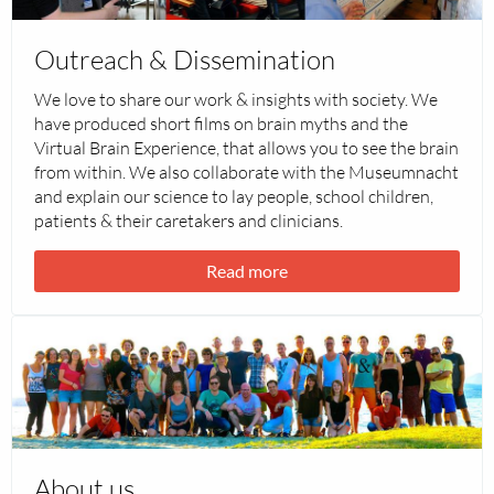
&
Dissemination
Outreach & Dissemination
We love to share our work & insights with society. We
have produced short films on brain myths and the
Virtual Brain Experience, that allows you to see the brain
from within. We also collaborate with the Museumnacht
and explain our science to lay people, school children,
patients & their caretakers and clinicians.
Read more
Read
more
about
About
us
About us