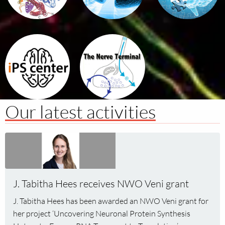
iPSc
The
for
Nerve
Complex
Terminal
Tratis
Our latest activities
Read
more
about
J.
J. Tabitha Hees receives NWO Veni grant
Tabitha
Hees
J. Tabitha Hees has been awarded an NWO Veni grant for
receives
her project ‘Uncovering Neuronal Protein Synthesis
NWO