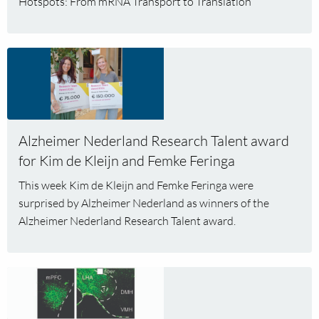
Hotspots: From mRNA Transport to Translation’
Veni
grant
Read
more
about
Alzheimer
Nederland
Alzheimer Nederland Research Talent award
Research
Talent
for Kim de Kleijn and Femke Feringa
award
This week Kim de Kleijn and Femke Feringa were
for
surprised by Alzheimer Nederland as winners of the
Kim
Alzheimer Nederland Research Talent award.
de
Kleijn
and
Read
Femke
more
Feringa
about