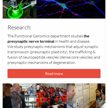
about
Research
Research
The Functional Genomics department studies
the
presynaptic nerve terminal
in health and disease.
We study presynaptic mechanisms that adjust synaptic
transmission (presynaptic plasticity), the trafficking &
fusion of neuropeptide vesicles (dense core vesicles) and
presynaptic mechanisms of degeneration.
Read more
Read
more
about
Outreach