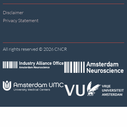
Disclaimer
Privacy Statement
All rights reserved © 2026 CNCR