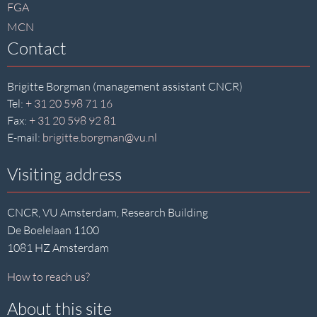
FGA
MCN
Contact
Brigitte Borgman (management assistant CNCR)
Tel:
+ 31 20 598 71 16
Fax:
+ 31 20 598 92 81
E-mail:
brigitte.borgman@vu.nl
Visiting address
CNCR, VU Amsterdam, Research Building
De Boelelaan 1100
1081 HZ Amsterdam
How to reach us?
About this site