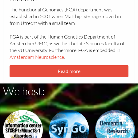
The Functional Genomics (FGA) department was
established in 2001 when Matthijs Verhage moved in
from Utrecht with a small team.
FGA is part of the Human Genetics Department of
Amsterdam UMC, as well as the Life Sciences faculty of
the VU University. Furthermore, FGA is embedded in
Amsterdam Neuroscience
.
Read more
We host:
stxbp1
the
Dementia
SYNGO
Research
project