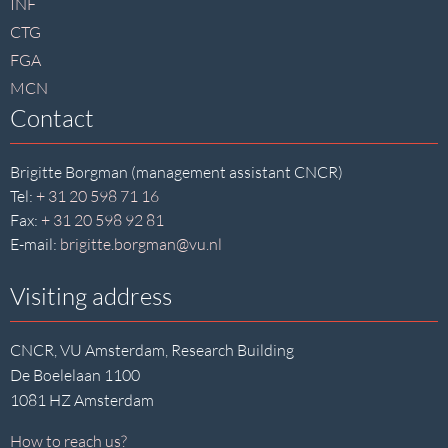
INF
CTG
FGA
MCN
Contact
Brigitte Borgman (management assistant CNCR)
Tel:
+ 31 20 598 71 16
Fax:
+ 31 20 598 92 81
E-mail:
brigitte.borgman@vu.nl
Visiting address
CNCR, VU Amsterdam, Research Building
De Boelelaan 1100
1081 HZ Amsterdam
How to reach us?