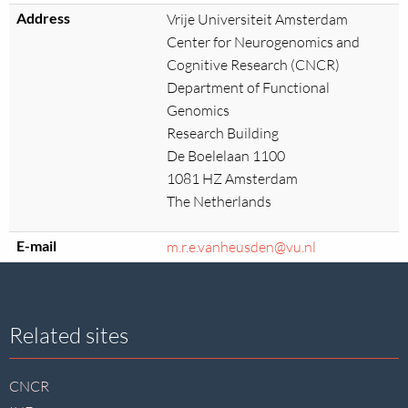
Address
Vrije Universiteit Amsterdam
Center for Neurogenomics and
Cognitive Research (CNCR)
Department of Functional
Genomics
Research Building
De Boelelaan 1100
1081 HZ Amsterdam
The Netherlands
E-mail
m.r.e.vanheusden@vu.nl
Site
Related sites
footer
CNCR