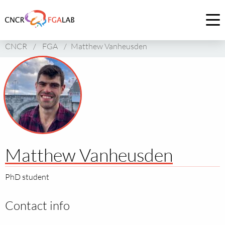
Link
to
Op
homepage
me
CNCR
/
FGA
/
Matthew Vanheusden
of
CNCR
Matthew Vanheusden
PhD student
Contact info