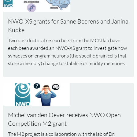
about
NWO-
XS
NWO-XS grants for Sanne Beerens and Janina
grants
Kupke
for
Two postdoctoral researchers from the MCN lab have
Sanne
each been awarded an NWO-XS grant to investigate how
Beerens
synapses on engram neurons (the specific brain cells that
and
store a memory) change to stabilize or modify memories.
Janina
Kupke
Read
more
about
Michel
Michel van den Oever receives NWO Open
van
Competition M2 grant
den
Oever
The M2 project is a collaboration with the lab of Dr.