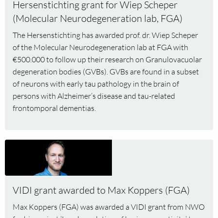
Hersenstichting grant for Wiep Scheper
grant
(Molecular Neurodegeneration lab, FGA)
for
Wiep
The Hersenstichting has awarded prof. dr. Wiep Scheper
Scheper
of the Molecular Neurodegeneration lab at FGA with
(Molecular
€500.000 to follow up their research on Granulovacuolar
Neurodegeneration
degeneration bodies (GVBs). GVBs are found in a subset
lab,
of neurons with early tau pathology in the brain of
FGA)
persons with Alzheimer’s disease and tau-related
frontomporal dementias.
Read
more
about
VIDI
VIDI grant awarded to Max Koppers (FGA)
grant
awarded
Max Koppers (FGA) was awarded a VIDI grant from NWO
to