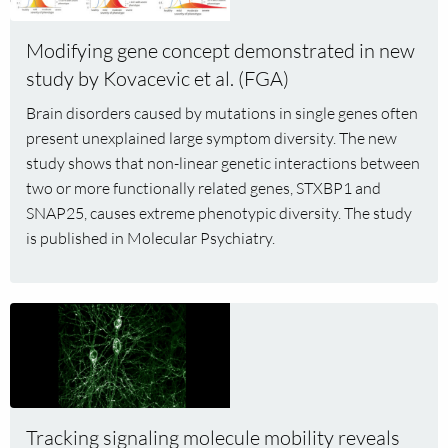
about
pathology
Modifying
Modifying gene concept demonstrated in new
gene
study by Kovacevic et al. (FGA)
concept
demonstrated
Brain disorders caused by mutations in single genes often
in
present unexplained large symptom diversity. The new
new
study shows that non-linear genetic interactions between
study
two or more functionally related genes, STXBP1 and
by
SNAP25, causes extreme phenotypic diversity. The study
Kovacevic
is published in Molecular Psychiatry.
et
al.
(FGA)
Read
more
about
Tracking
signaling
molecule
Tracking signaling molecule mobility reveals