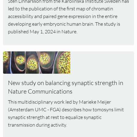
Sten Linnarsson from the Karolinska Institute Sweden has
developing
led to the publication of the first map of chromatin
human
accessibility and paired gene expression in the entire
brain
developing early embryonic human brain. The study is
published May 1, 2024 in Nature.
Read
more
about
New
New study on balancing synaptic strength in
study
Nature Communications
on
balancing
This multidisciplinary work led by Marieke Meijer
synaptic
(Amsterdam UMC - FGA) describes how tomosyns limit
strength
synaptic strength at rest to equalize synaptic
in
transmission during activity.
Nature
Communications