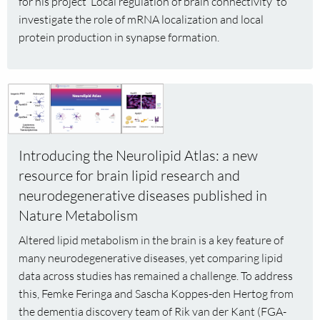
for his project ‘Local regulation of brain connectivity’ to
Max
investigate the role of mRNA localization and local
Koppers
protein production in synapse formation.
(FGA)
Read
more
about
Introducing
Introducing the Neurolipid Atlas: a new
the
resource for brain lipid research and
Neurolipid
neurodegenerative diseases published in
Atlas:
a
Nature Metabolism
new
Altered lipid metabolism in the brain is a key feature of
resource
many neurodegenerative diseases, yet comparing lipid
for
data across studies has remained a challenge. To address
brain
this, Femke Feringa and Sascha Koppes-den Hertog from
lipid
the dementia discovery team of Rik van der Kant (FGA-
research