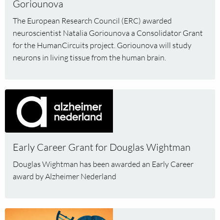
Goriounova
Goriounova
The European Research Council (ERC) awarded
neuroscientist Natalia Goriounova a Consolidator Grant
for the HumanCircuits project. Goriounova will study
neurons in living tissue from the human brain.
Read
more
about
Early
Career
Early Career Grant for Douglas Wightman
Grant
Douglas Wightman has been awarded an Early Career
for
award by Alzheimer Nederland
Douglas
Wightman
Read