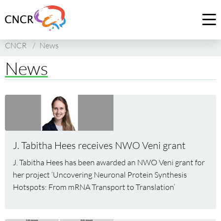
Link
to
Op
homepage
me
CNCR
/
News
of
CNCR
News
Read
more
about
J.
J. Tabitha Hees receives NWO Veni grant
Tabitha
Hees
J. Tabitha Hees has been awarded an NWO Veni grant for
receives
her project ‘Uncovering Neuronal Protein Synthesis
NWO
Hotspots: From mRNA Transport to Translation’
Veni
grant