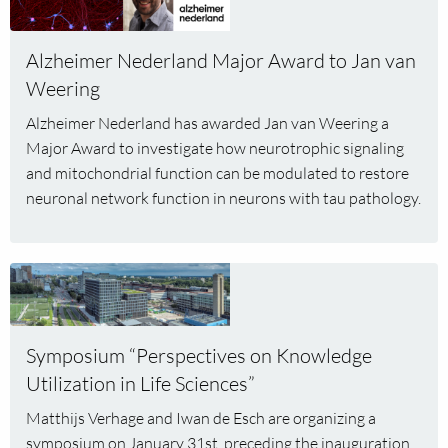
about
Alzheimer
Alzheimer Nederland Major Award to Jan van
Nederland
Weering
Major
Award
Alzheimer Nederland has awarded Jan van Weering a
to
Major Award to investigate how neurotrophic signaling
Jan
and mitochondrial function can be modulated to restore
van
neuronal network function in neurons with tau pathology.
Weering
Read
more
about
Symposium
Symposium “Perspectives on Knowledge
“Perspectives
Utilization in Life Sciences”
on
Knowledge
Matthijs Verhage and Iwan de Esch are organizing a
Utilization
symposium on January 31st, preceding the inauguration