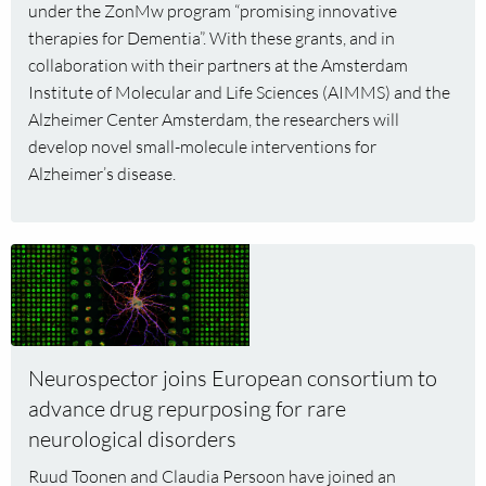
under the ZonMw program “promising innovative
three
therapies for Dementia”. With these grants, and in
CNCR
collaboration with their partners at the Amsterdam
investigators
Institute of Molecular and Life Sciences (AIMMS) and the
Alzheimer Center Amsterdam, the researchers will
develop novel small-molecule interventions for
Alzheimer’s disease.
Read
more
about
Neurospector
joins
Neurospector joins European consortium to
European
advance drug repurposing for rare
consortium
neurological disorders
to
advance
Ruud Toonen and Claudia Persoon have joined an