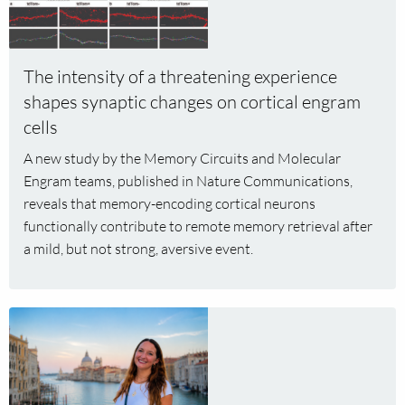
Read
more
about
The
The intensity of a threatening experience
intensity
shapes synaptic changes on cortical engram
of
cells
a
threatening
A new study by the Memory Circuits and Molecular
experience
Engram teams, published in Nature Communications,
shapes
reveals that memory-encoding cortical neurons
synaptic
functionally contribute to remote memory retrieval after
changes
a mild, but not strong, aversive event.
on
cortical
engram
Read
cells
more
about
Janina
Kupke