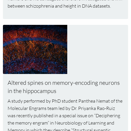
between schizophrenia and height in DNA datasets.
Read
more
about
Altered
spines
on
memory-
encoding
Altered spines on memory-encoding neurons
neurons
in the hippocampus
in
the
A study performed by PhD student Panthea Nemat of the
hippocampus
Molecular Engrams team led by Dr. Priyanka Rao-Ruiz
was recently published in a special issue on “Deciphering
the memory engram” in Neurobiology of Learning and
Memory in which they describe “Structural synaptic