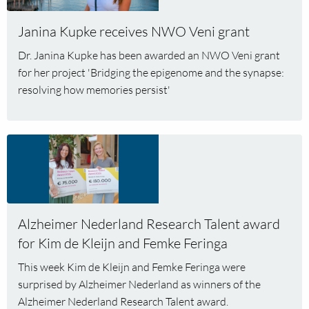
receives
Janina Kupke receives NWO Veni grant
NWO
Veni
Dr. Janina Kupke has been awarded an NWO Veni grant
grant
for her project 'Bridging the epigenome and the synapse:
resolving how memories persist'
Read
more
about
Alzheimer
Nederland
Alzheimer Nederland Research Talent award
Research
Talent
for Kim de Kleijn and Femke Feringa
award
This week Kim de Kleijn and Femke Feringa were
for
surprised by Alzheimer Nederland as winners of the
Kim
Alzheimer Nederland Research Talent award.
de