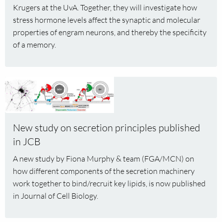
receives
Krugers at the UvA. Together, they will investigate how
NWO
stress hormone levels affect the synaptic and molecular
Open
properties of engram neurons, and thereby the specificity
Competition
of a memory.
M2
grant
Read
more
about
New
New study on secretion principles published
study
in JCB
on
secretion
A new study by Fiona Murphy & team (FGA/MCN) on
principles
how different components of the secretion machinery
published
work together to bind/recruit key lipids, is now published
in
in Journal of Cell Biology.
JCB