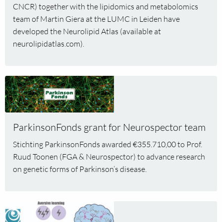
CNCR) together with the lipidomics and metabolomics
and
team of Martin Giera at the LUMC in Leiden have
neurodegenerative
developed the Neurolipid Atlas (available at
diseases
published
neurolipidatlas.com).
in
Nature
Metabolism
Read
more
about
ParkinsonFonds
ParkinsonFonds grant for Neurospector team
grant
for
Stichting ParkinsonFonds awarded €355.710,00 to Prof.
Neurospector
Ruud Toonen (FGA & Neurospector) to advance research
team
on genetic forms of Parkinson’s disease.
Read
more