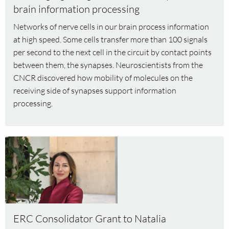
mobility
brain information processing
reveals
Networks of nerve cells in our brain process information
brain
at high speed. Some cells transfer more than 100 signals
information
per second to the next cell in the circuit by contact points
processing
between them, the synapses. Neuroscientists from the
CNCR discovered how mobility of molecules on the
receiving side of synapses support information
processing.
Read
more
about
ERC
Consolidator
Grant
to
ERC Consolidator Grant to Natalia
Natalia