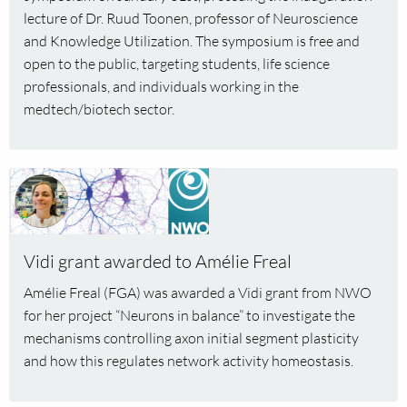
in
lecture of Dr. Ruud Toonen, professor of Neuroscience
Life
and Knowledge Utilization. The symposium is free and
Sciences”
open to the public, targeting students, life science
professionals, and individuals working in the
medtech/biotech sector.
Read
more
about
Vidi
Vidi grant awarded to Amélie Freal
grant
awarded
Amélie Freal (FGA) was awarded a Vidi grant from NWO
to
for her project “Neurons in balance” to investigate the
Amélie
mechanisms controlling axon initial segment plasticity
Freal
and how this regulates network activity homeostasis.