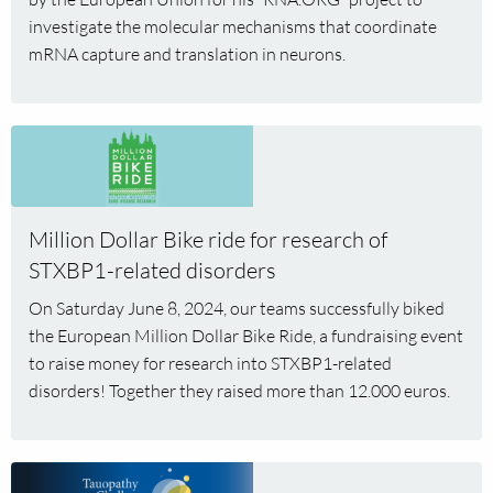
Max
investigate the molecular mechanisms that coordinate
Koppers
mRNA capture and translation in neurons.
Read
more
about
Million
Million Dollar Bike ride for research of
Dollar
STXBP1-related disorders
Bike
ride
On Saturday June 8, 2024, our teams successfully biked
for
the European Million Dollar Bike Ride, a fundraising event
research
to raise money for research into STXBP1-related
of
disorders! Together they raised more than 12.000 euros.
STXBP1-
related
disorders
Read