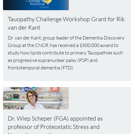
more
about
Tauopathy
Tauopathy Challenge Workshop Grant for Rik
Challenge
van der Kant
Workshop
Dr. van der Kant, group leader of the Dementia Discovery
Grant
Group at the CNCR, has received a $500.000 award to
for
Rik
study how lipids contribute to primary Tauopathies such
van
as progressive supranuclear palsy (PSP) and
der
frontotemporal dementia (FTD).
Kant
Read
more
about
Dr.
Dr. Wiep Scheper (FGA) appointed as
Wiep
professor of Proteostatic Stress and
Scheper
(FGA)