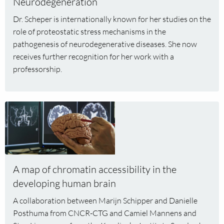
Neurodegeneration
appointed
Dr. Scheper is internationally known for her studies on the
as
role of proteostatic stress mechanisms in the
professor
pathogenesis of neurodegenerative diseases. She now
of
receives further recognition for her work with a
Proteostatic
professorship.
Stress
and
Neurodegeneration
Read
more
about
A
map
of
A map of chromatin accessibility in the
chromatin
developing human brain
accessibility
A collaboration between Marijn Schipper and Danielle
in
Posthuma from CNCR-CTG and Camiel Mannens and
the