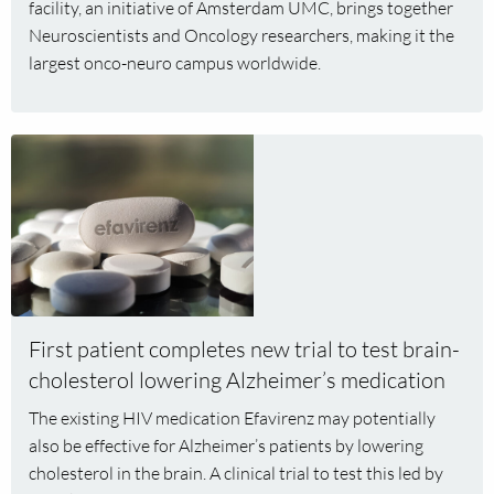
facility, an initiative of Amsterdam UMC, brings together
Neuroscientists and Oncology researchers, making it the
largest onco-neuro campus worldwide.
Read
more
about
First
patient
completes
new
trial
First patient completes new trial to test brain-
to
cholesterol lowering Alzheimer’s medication
test
brain-
The existing HIV medication Efavirenz may potentially
cholesterol
also be effective for Alzheimer’s patients by lowering
lowering
cholesterol in the brain. A clinical trial to test this led by
Alzheimer’s