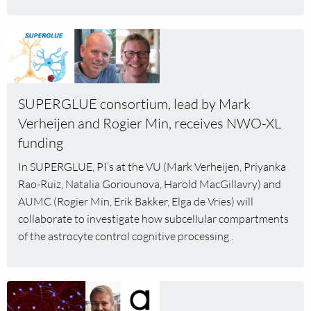
Read
more
about
SUPERGLUE
SUPERGLUE consortium, lead by Mark
consortium,
lead
Verheijen and Rogier Min, receives NWO-XL
by
funding
Mark
In SUPERGLUE, PI’s at the VU (Mark Verheijen, Priyanka
Verheijen
Rao-Ruiz, Natalia Goriounova, Harold MacGillavry) and
and
AUMC (Rogier Min, Erik Bakker, Elga de Vries) will
Rogier
collaborate to investigate how subcellular compartments
Min,
of the astrocyte control cognitive processing .
receives
NWO-
XL
funding
Read
more