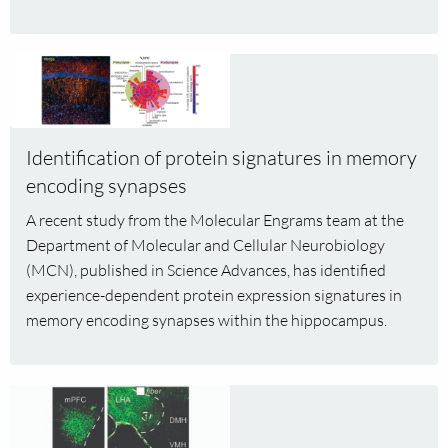
Kleijn
and
Read
Femke
more
Feringa
about
Identification
Identification of protein signatures in memory
of
encoding synapses
protein
signatures
A recent study from the Molecular Engrams team at the
in
Department of Molecular and Cellular Neurobiology
memory
(MCN), published in Science Advances, has identified
encoding
experience-dependent protein expression signatures in
synapses
memory encoding synapses within the hippocampus.
Read
more
about