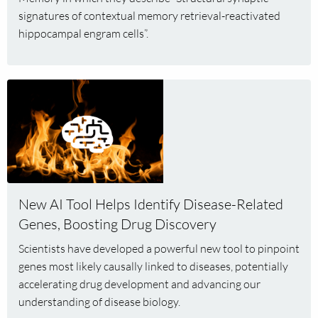
signatures of contextual memory retrieval-reactivated
hippocampal engram cells”.
Read
more
about
New
AI
Tool
Helps
New AI Tool Helps Identify Disease-Related
Identify
Genes, Boosting Drug Discovery
Disease-
Related
Scientists have developed a powerful new tool to pinpoint
Genes,
genes most likely causally linked to diseases, potentially
Boosting
accelerating drug development and advancing our
Drug
understanding of disease biology.
Discovery