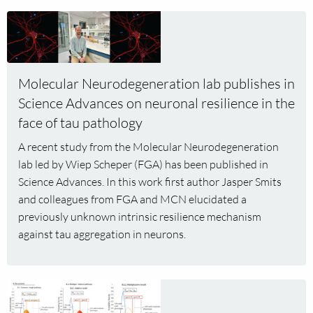
years
Read
to
more
develop
about
intervention
Molecular
strategies
Molecular Neurodegeneration lab publishes in
Neurodegeneration
for
Science Advances on neuronal resilience in the
lab
SNAREopathies
publishes
face of tau pathology
in
A recent study from the Molecular Neurodegeneration
Science
lab led by Wiep Scheper (FGA) has been published in
Advances
Science Advances. In this work first author Jasper Smits
on
and colleagues from FGA and MCN elucidated a
neuronal
previously unknown intrinsic resilience mechanism
resilience
against tau aggregation in neurons.
in
the
face
Read
of
more
tau