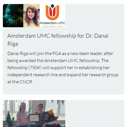
Read
more
about
Amsterdam
UMC
Amsterdam UMC fellowship for Dr. Danai
fellowship
Riga
for
Danai Riga will join the FGA as a new team leader, after
Dr.
being awarded the Amsterdam UMC fellowship. The
Danai
fellowship (750K) will support her in establishing her
Riga
independent research line and expand her research group
at the CNCR.
Read
more
about
Kim