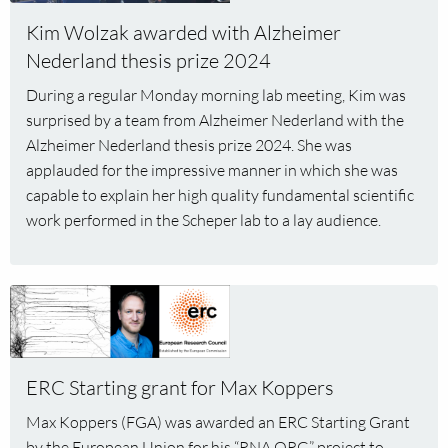
Wolzak
Kim Wolzak awarded with Alzheimer
awarded
Nederland thesis prize 2024
with
Alzheimer
During a regular Monday morning lab meeting, Kim was
Nederland
surprised by a team from Alzheimer Nederland with the
thesis
Alzheimer Nederland thesis prize 2024. She was
prize
applauded for the impressive manner in which she was
2024
capable to explain her high quality fundamental scientific
work performed in the Scheper lab to a lay audience.
Read
more
about
ERC
ERC Starting grant for Max Koppers
Starting
grant
Max Koppers (FGA) was awarded an ERC Starting Grant
for
by the European Union for his “RNA.ORG” project to