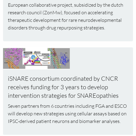
drug
European collaborative project, subsidized by the dutch
repurposing
research council (ZonMw), focused on accelerating
for
therapeutic development for rare neurodevelopmental
rare
disorders through drug repurposing strategies.
neurological
disorders
Read
more
about
iSNARE
iSNARE consortium coordinated by CNCR
consortium
receives funding for 3 years to develop
coordinated
by
intervention strategies for SNAREopathies
CNCR
Seven partners from 6 countries including FGA and ESCO
receives
will develop new strategies using cellular assays based on
funding
IPSC-derived patient neurons and biomarker analyses.
for
3