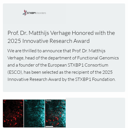
Read
more
about
Prof.
Prof. Dr. Matthijs Verhage Honored with the
Dr.
2025 Innovative Research Award
Matthijs
Verhage
We are thrilled to announce that Prof. Dr. Matthijs
Honored
Verhage, head of the department of Functional Genomics
with
and a founder of the European STXBP1 Consortium
the
(ESCO), has been selected as the recipient of the 2025
2025
Innovative Research Award by the STXBP1 Foundation.
Innovative
Research
Award
Read
more
about
Peptidergic