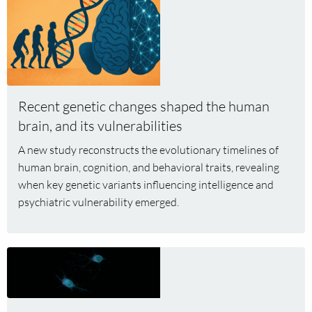
more
about
Recent
genetic
changes
shaped
Recent genetic changes shaped the human
the
brain, and its vulnerabilities
human
brain,
A new study reconstructs the evolutionary timelines of
and
human brain, cognition, and behavioral traits, revealing
its
when key genetic variants influencing intelligence and
vulnerabilities
psychiatric vulnerability emerged.
Read
more
about
Hersenstichting