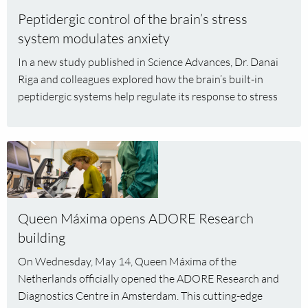
control
Peptidergic control of the brain’s stress
of
the
system modulates anxiety
brain’s
In a new study published in Science Advances, Dr. Danai
stress
Riga and colleagues explored how the brain’s built-in
system
peptidergic systems help regulate its response to stress
modulates
anxiety
Read
more
about
Queen
Máxima
Queen Máxima opens ADORE Research
opens
building
ADORE
On Wednesday, May 14, Queen Máxima of the
Research
Netherlands officially opened the ADORE Research and
building
Diagnostics Centre in Amsterdam. This cutting-edge