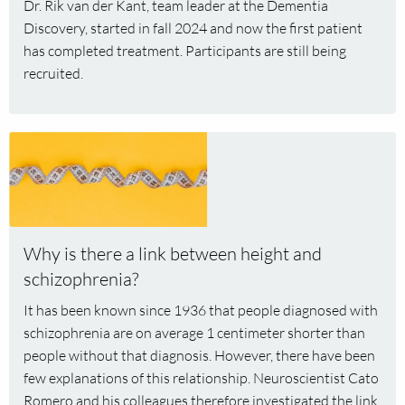
Dr. Rik van der Kant, team leader at the Dementia
medication
Discovery, started in fall 2024 and now the first patient
has completed treatment. Participants are still being
recruited.
Read
more
about
Why
is
there
Why is there a link between height and
a
schizophrenia?
link
It has been known since 1936 that people diagnosed with
between
schizophrenia are on average 1 centimeter shorter than
height
people without that diagnosis. However, there have been
and
few explanations of this relationship. Neuroscientist Cato
schizophrenia?
Romero and his colleagues therefore investigated the link