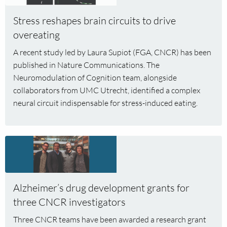
Stress
Stress reshapes brain circuits to drive
reshapes
overeating
brain
circuits
A recent study led by Laura Supiot (FGA, CNCR) has been
to
published in Nature Communications. The
drive
Neuromodulation of Cognition team, alongside
overeating
collaborators from UMC Utrecht, identified a complex
neural circuit indispensable for stress-induced eating.
Read
more
about
Alzheimer’s
Alzheimer’s drug development grants for
drug
three CNCR investigators
development
grants
Three CNCR teams have been awarded a research grant
for