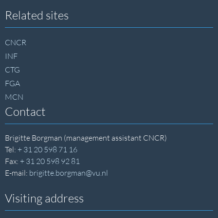
Site
Related sites
footer
CNCR
INF
CTG
FGA
MCN
Contact
Brigitte Borgman (management assistant CNCR)
Tel:
+ 31 20 598 71 16
Fax:
+ 31 20 598 92 81
E-mail:
brigitte.borgman@vu.nl
Visiting address