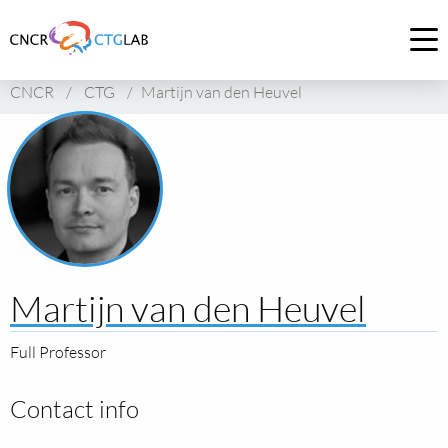
Link
to
Op
homepage
me
CNCR
/
CTG
/
Martijn van den Heuvel
of
CNCR
Martijn van den Heuvel
Full Professor
Contact info