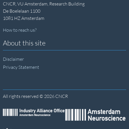
CNCR, VU Amsterdam, Research Building
De Boelelaan 1100
1081 HZ Amsterdam
How to reach us?
About this site
Disclaimer
Privacy Statement
All rights reserved © 2026 CNCR