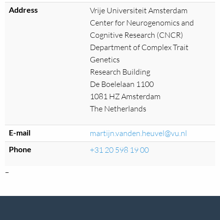
Address
Vrije Universiteit Amsterdam
Center for Neurogenomics and
Cognitive Research (CNCR)
Department of Complex Trait
Genetics
Research Building
De Boelelaan 1100
1081 HZ Amsterdam
The Netherlands
E-mail
martijn.vanden.heuvel@vu.nl
Phone
+31 20 598 19 00
–