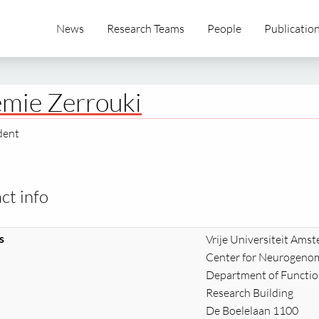
News
Research Teams
People
Publicatio
mie Zerrouki
dent
ct info
s
Vrije Universiteit Ams
Center for Neurogenom
Department of Functi
Research Building
De Boelelaan 1100