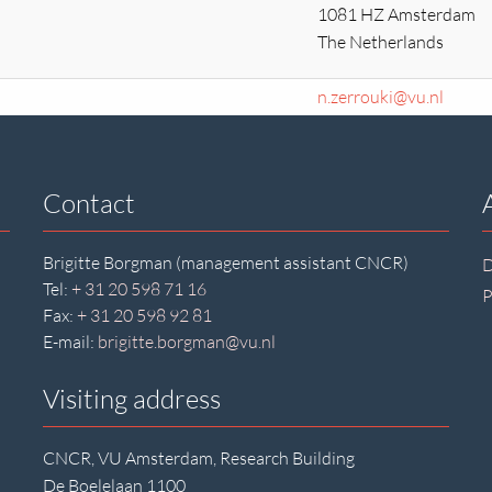
1081 HZ Amsterdam
The Netherlands
n.zerrouki@vu.nl
Contact
Brigitte Borgman (management assistant CNCR)
D
Tel:
+ 31 20 598 71 16
P
Fax:
+ 31 20 598 92 81
E-mail:
brigitte.borgman@vu.nl
Visiting address
CNCR, VU Amsterdam, Research Building
De Boelelaan 1100