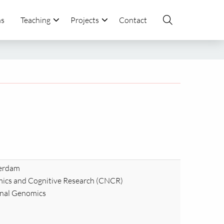
ns
Teaching
Projects
Contact
terdam
ics and Cognitive Research (CNCR)
onal Genomics