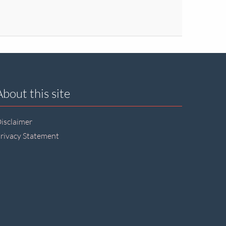
About this site
isclaimer
rivacy Statement