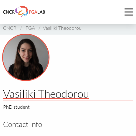
Link
to
Op
homepage
me
CNCR
/
FGA
/
Vasiliki Theodorou
of
CNCR
Vasiliki Theodorou
PhD student
Contact info