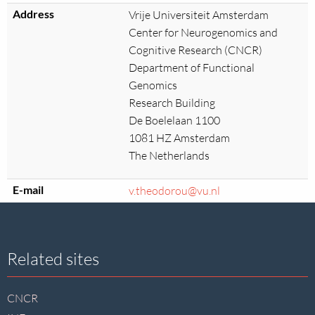
Address
Vrije Universiteit Amsterdam
Center for Neurogenomics and
Cognitive Research (CNCR)
Department of Functional
Genomics
Research Building
De Boelelaan 1100
1081 HZ Amsterdam
The Netherlands
E-mail
v.theodorou@vu.nl
Site
Related sites
footer
CNCR