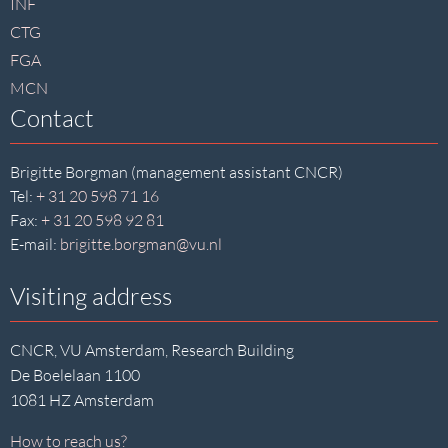
INF
CTG
FGA
MCN
Contact
Brigitte Borgman (management assistant CNCR)
Tel:
+ 31 20 598 71 16
Fax:
+ 31 20 598 92 81
E-mail:
brigitte.borgman@vu.nl
Visiting address
CNCR, VU Amsterdam, Research Building
De Boelelaan 1100
1081 HZ Amsterdam
How to reach us?