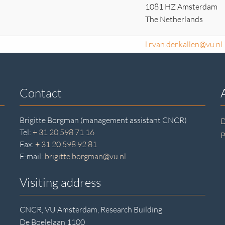
1081 HZ Amsterdam
The Netherlands
l.r.van.der.kallen@vu.nl
Contact
Brigitte Borgman (management assistant CNCR)
D
Tel:
+ 31 20 598 71 16
P
Fax:
+ 31 20 598 92 81
E-mail:
brigitte.borgman@vu.nl
Visiting address
CNCR, VU Amsterdam, Research Building
De Boelelaan 1100