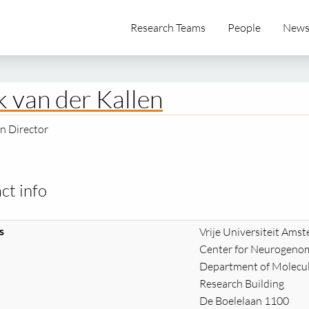
Research Teams
People
New
k van der Kallen
n Director
ct info
s
Vrije Universiteit Ams
Center for Neurogenom
Department of Molecul
Research Building
De Boelelaan 1100