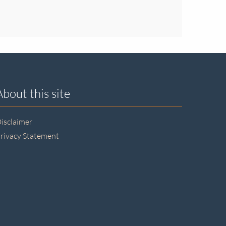
About this site
isclaimer
rivacy Statement