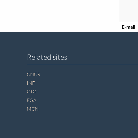
E-mail
Site
Related sites
footer
CNCR
INF
CTG
FGA
MCN