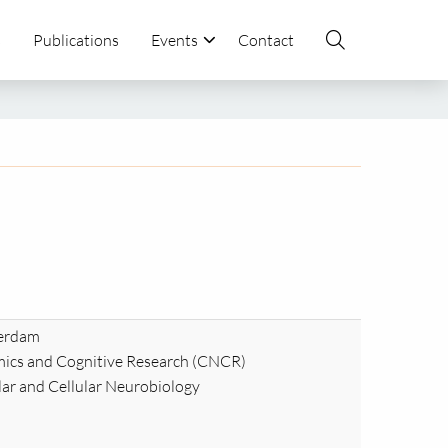
s
Publications
Events
Contact
terdam
ics and Cognitive Research (CNCR)
ar and Cellular Neurobiology