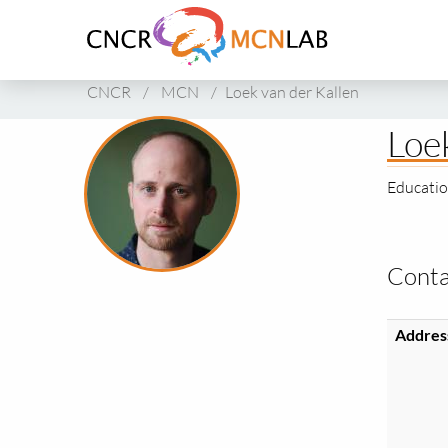
Link
to
homepage
of
CNCR
/
MCN
/
Loek van der Kallen
CNCR
Loe
Educatio
Conta
Addres