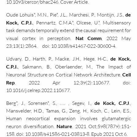
10.1093/cercor/bhac246. Cover Article.
Oude Lohuis*, M.N., Pie*, J.L., Marchesi, P., Montijn, J.S.,
de
Kock, C.P.J.
, Pennartz, C.M.A.*, Olcese, U.*, Multisensory
task demands temporally extend the causal requirement for
visual cortex in perception.
Nat Comm
, 2022 May
23;13(1):2864. doi: 10.1038/s41467-022-30600-4.
Udvary, D., Harth, P., Macke, J.H., Hege, H-C.,
de Kock,
C.P.J.
, Sakmann, B., Oberlaender, M., The Impact of
Neuronal Structure on Cortical Network Architecture.
Cell
Rep
. 2022 Apr 12;39(2):110677. doi:
10.1016/j.celrep.2022.110677.
Berg*, J., Sorensen*, S., ….. , Segev, I.,
de Kock, C.P.J
.,
Mansvelder, H.D., Tamas, G., Zeng, H., Koch, C., Lein, E.S.,
Human neocortical expansion involves glutamatergic
neuron diversification.
Nature
. 2021 Oct;598(7879):151-
158. doi: 10.1038/s41586-021-03813-8. Epub 2021 Oct 6.