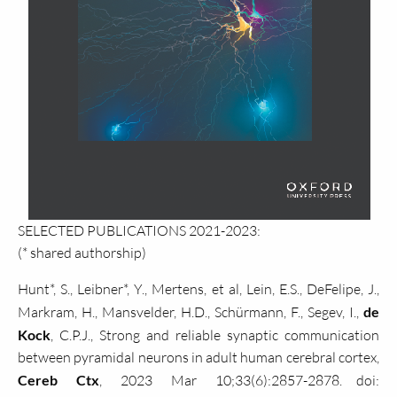
SELECTED PUBLICATIONS 2021-2023:
(* shared authorship)
Hunt*, S., Leibner*, Y., Mertens, et al, Lein, E.S., DeFelipe, J.,
Markram, H., Mansvelder, H.D., Schürmann, F., Segev, I.,
de
Kock
, C.P.J., Strong and reliable synaptic communication
between pyramidal neurons in adult human cerebral cortex,
Cereb Ctx
, 2023 Mar 10;33(6):2857-2878. doi: