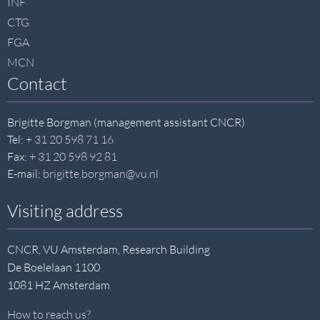
INF
CTG
FGA
MCN
Contact
Brigitte Borgman (management assistant CNCR)
Tel:
+ 31 20 598 71 16
Fax:
+ 31 20 598 92 81
E-mail:
brigitte.borgman@vu.nl
Visiting address
CNCR, VU Amsterdam, Research Building
De Boelelaan 1100
1081 HZ Amsterdam
How to reach us?