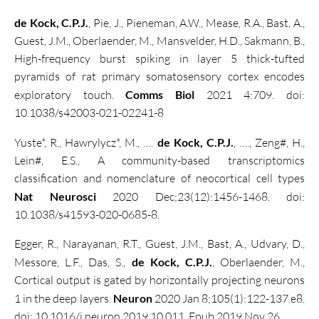
de Kock, C.P.J.
, Pie, J., Pieneman, A.W., Mease, R.A., Bast, A.,
Guest, J.M., Oberlaender, M., Mansvelder, H.D., Sakmann, B.,
High-frequency burst spiking in layer 5 thick-tufted
pyramids of rat primary somatosensory cortex encodes
exploratory touch.
Comms Biol
2021 4:709. doi:
10.1038/s42003-021-02241-8
Yuste*, R., Hawrylycz*, M., ….
de Kock, C.P.J.
, …., Zeng#, H.,
Lein#, E.S., A community-based transcriptomics
classification and nomenclature of neocortical cell types
Nat Neurosci
2020 Dec;23(12):1456-1468. doi:
10.1038/s41593-020-0685-8.
Egger, R., Narayanan, R.T., Guest, J.M., Bast, A., Udvary, D.,
Messore, L.F., Das, S.,
de Kock, C.P.J.
, Oberlaender, M.,
Cortical output is gated by horizontally projecting neurons
1 in the deep layers.
Neuron
2020 Jan 8;105(1):122-137.e8.
doi: 10.1016/j.neuron.2019.10.011. Epub 2019 Nov 26.