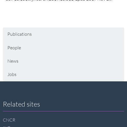
Publications
People
News
Jobs
Site
Related sites
footer
CNCR