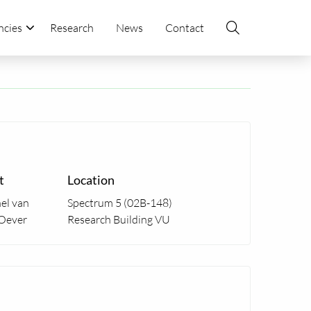
ncies
Research
News
Contact
t
Location
el van
Spectrum 5 (02B-148)
Oever
Research Building VU