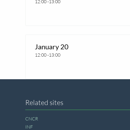
12:00
-
13:00
CNCR
seminar
Read
more
January 20
about
12:00
-
13:00
CNCR
seminar
Site
Related sites
footer
CNCR
INF