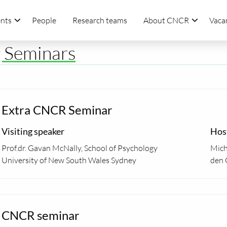
nts
People
Research teams
About CNCR
Vaca
g Seminars
Extra CNCR Seminar
Visiting speaker
Hos
Prof.dr. Gavan McNally, School of Psychology
Mich
University of New South Wales Sydney
den 
CNCR seminar