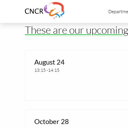
Link
Departme
to
homepage
of
These are our upcomin
CNCR
Read
more
August 24
about
13:15
-
14:15
Extra
CNCR
Seminar
Read
more
October 28
about