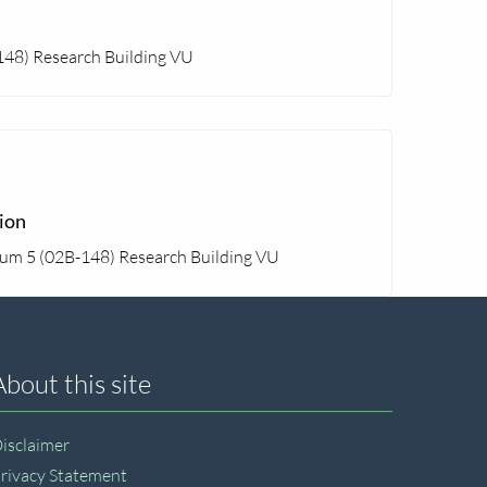
148) Research Building VU
ion
rum 5 (02B-148) Research Building VU
About this site
isclaimer
rivacy Statement