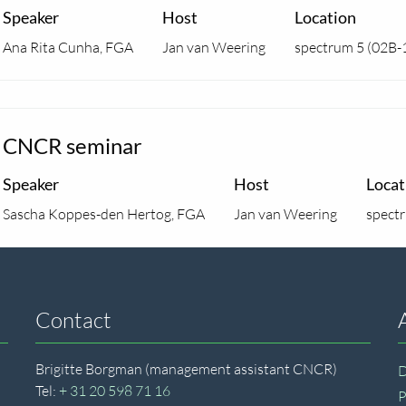
Speaker
Host
Location
Ana Rita Cunha, FGA
Jan van Weering
spectrum 5 (02B-
CNCR seminar
Speaker
Host
Locat
Sascha Koppes-den Hertog, FGA
Jan van Weering
spect
Contact
Brigitte Borgman (management assistant CNCR)
D
Tel:
+ 31 20 598 71 16
P