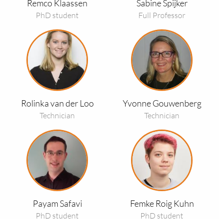
Remco Klaassen
Sabine Spijker
PhD student
Full Professor
Read
Read
more
more
about
about
Rolinka
Yvonne
van
Gouwenberg
der
Rolinka van der Loo
Yvonne Gouwenberg
Loo
Technician
Technician
Read
Read
more
more
about
about
Payam
Femke
Safavi
Roig
Kuhn
Payam Safavi
Femke Roig Kuhn
PhD student
PhD student