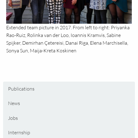
Extended team picture in 2017. From left to right: Priyanka
Rao-Ruiz, Rolinka van der Loo, Ioannis Kramvis, Sabine
Spijker, Demirhan Çetereisi, Danai Riga, Elena Marchisella,
Sonya Sun, Maija-Kreta Koskinen
Publications
News
Jobs
Internship