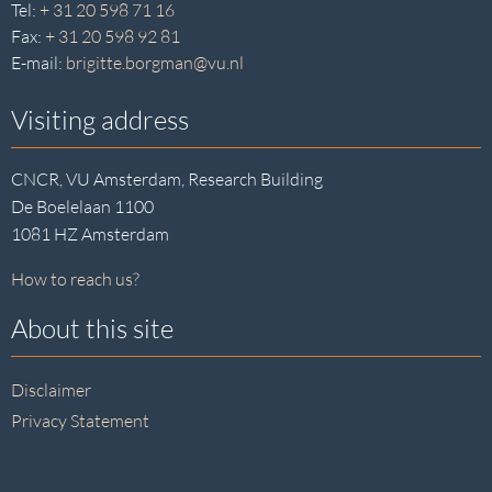
Tel:
+ 31 20 598 71 16
Fax:
+ 31 20 598 92 81
E-mail:
brigitte.borgman@vu.nl
Visiting address
CNCR, VU Amsterdam, Research Building
De Boelelaan 1100
1081 HZ Amsterdam
How to reach us?
About this site
Disclaimer
Privacy Statement