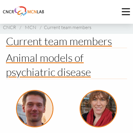
Link
to
Op
homepage
me
CNCR
/
MCN
/
Current team members
of
CNCR
Current team members
Animal models of
psychiatric disease
Read
Read
more
more
about
about
Remco
Sabine
Klaassen
Spijker