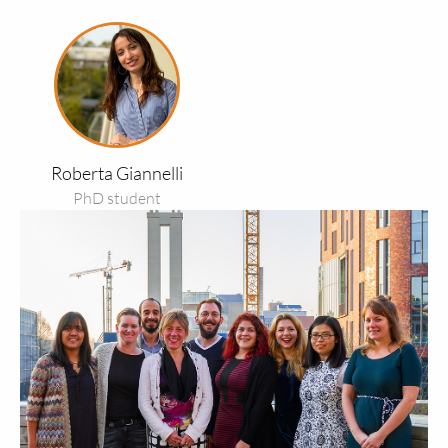
Read
more
about
Roberta
Giannelli
Roberta Giannelli
PhD student