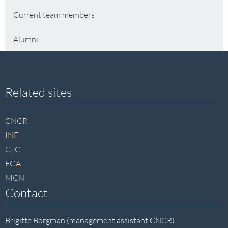
Current team members
Alumni
Site
Related sites
footer
CNCR
INF
CTG
FGA
MCN
Contact
Brigitte Borgman (management assistant CNCR)