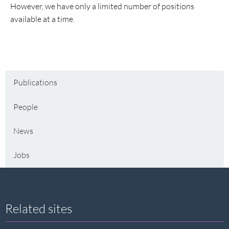
However, we have only a limited number of positions
available at a time.
Publications
People
News
Jobs
Site
Related sites