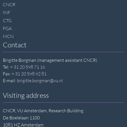
footer
CNCR
INF
CTG
FGA
MCN
Contact
Brigitte Borgman (management assistant CNCR)
Tel:
+ 31 20 598 71 16
Fax:
+ 31 20 598 92 81
E-mail:
brigitte.borgman@vu.nl
Visiting address
CNCR, VU Amsterdam, Research Building
De Boelelaan 1100
1081 HZ Amsterdam