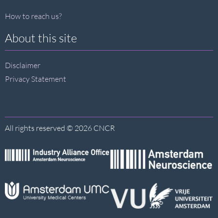
How to reach us?
About this site
Disclaimer
Privacy Statement
All rights reserved © 2026 CNCR