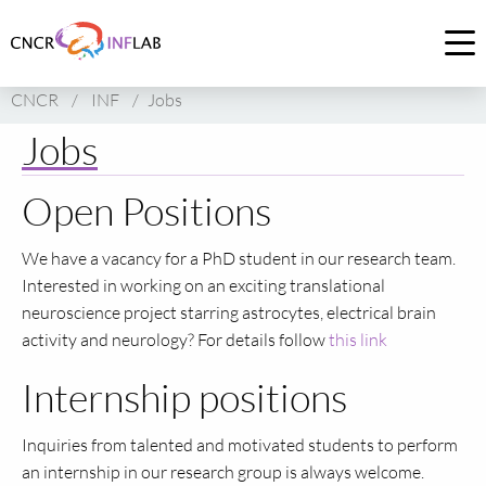
Link
to
Op
homepage
me
CNCR
/
INF
/
Jobs
of
CNCR
Jobs
Open Positions
We have a vacancy for a PhD student in our research team.
Interested in working on an exciting translational
neuroscience project starring astrocytes, electrical brain
activity and neurology? For details follow
this link
Internship positions
Inquiries from talented and motivated students to perform
an internship in our research group is always welcome.