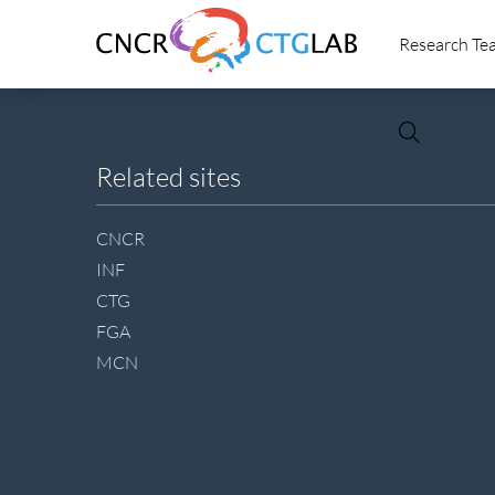
Link
Research Te
to
homepage
of
CNCR
Site
Related sites
footer
CNCR
INF
CTG
FGA
MCN