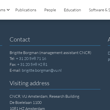
ams
Publications
People
Education
Software & 
Contact
Brigitte Borgman (management assistant CNCR)
D
Tel:
+ 31 20 598 71 16
P
Fax:
+ 31 20 598 92 81
E-mail:
brigitte.borgman@vu.nl
Visiting address
CNCR, VU Amsterdam, Research Building
De Boelelaan 1100
1081 HZ Amsterdam