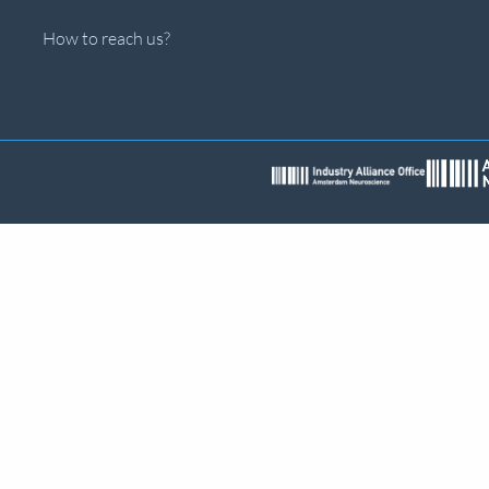
How to reach us?