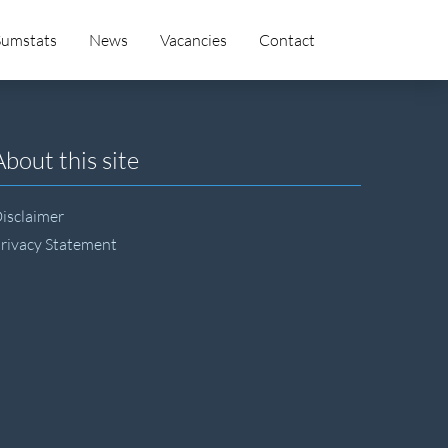
Sumstats
News
Vacancies
Contact
About this site
isclaimer
rivacy Statement