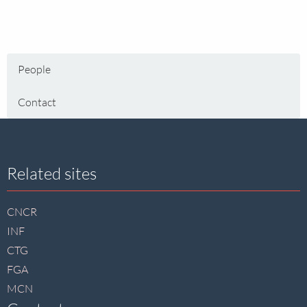
People
Contact
Site
Related sites
footer
CNCR
INF
CTG
FGA
MCN