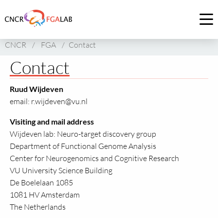
Link
to
Op
homepage
me
CNCR
/
FGA
/
Contact
of
CNCR
Contact
Ruud Wijdeven
email: r.wijdeven@vu.nl
Visiting and mail address
Wijdeven lab: Neuro-target discovery group
Department of Functional Genome Analysis
Center for Neurogenomics and Cognitive Research
VU University Science Building
De Boelelaan 1085
1081 HV Amsterdam
The Netherlands