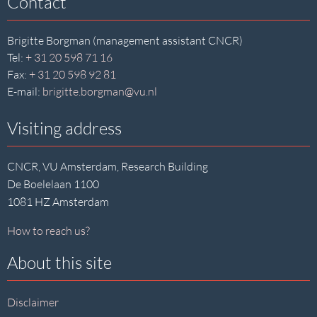
Contact
Brigitte Borgman (management assistant CNCR)
Tel:
+ 31 20 598 71 16
Fax:
+ 31 20 598 92 81
E-mail:
brigitte.borgman@vu.nl
Visiting address
CNCR, VU Amsterdam, Research Building
De Boelelaan 1100
1081 HZ Amsterdam
How to reach us?
About this site
Disclaimer