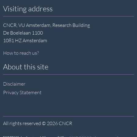
Visiting address
CNCR, VU Amsterdam, Research Building
De Boelelaan 1100
1081 HZ Amsterdam
How to reach us?
About this site
Disclaimer
Privacy Statement
All rights reserved © 2026 CNCR