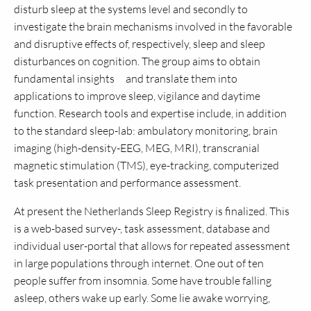
disturb sleep at the systems level and secondly to
investigate the brain mechanisms involved in the favorable
and disruptive effects of, respectively, sleep and sleep
disturbances on cognition. The group aims to obtain
fundamental insights and translate them into
applications to improve sleep, vigilance and daytime
function. Research tools and expertise include, in addition
to the standard sleep-lab: ambulatory monitoring, brain
imaging (high-density-EEG, MEG, MRI), transcranial
magnetic stimulation (TMS), eye-tracking, computerized
task presentation and performance assessment.
At present the Netherlands Sleep Registry is finalized. This
is a web-based survey-, task assessment, database and
individual user-portal that allows for repeated assessment
in large populations through internet. One out of ten
people suffer from insomnia. Some have trouble falling
asleep, others wake up early. Some lie awake worrying,