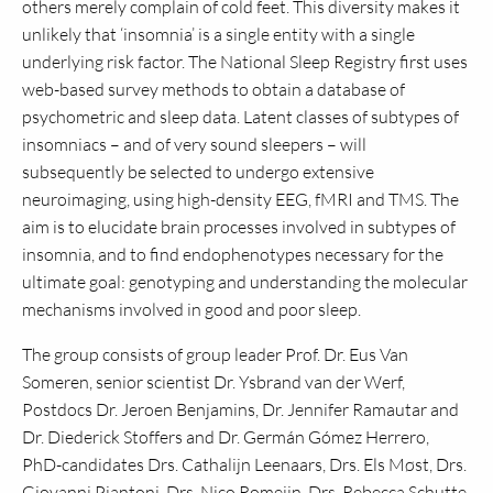
others merely complain of cold feet. This diversity makes it
unlikely that ‘insomnia’ is a single entity with a single
underlying risk factor. The National Sleep Registry first uses
web-based survey methods to obtain a database of
psychometric and sleep data. Latent classes of subtypes of
insomniacs – and of very sound sleepers – will
subsequently be selected to undergo extensive
neuroimaging, using high-density EEG, fMRI and TMS. The
aim is to elucidate brain processes involved in subtypes of
insomnia, and to find endophenotypes necessary for the
ultimate goal: genotyping and understanding the molecular
mechanisms involved in good and poor sleep.
The group consists of group leader Prof. Dr. Eus Van
Someren, senior scientist Dr. Ysbrand van der Werf,
Postdocs Dr. Jeroen Benjamins, Dr. Jennifer Ramautar and
Dr. Diederick Stoffers and Dr. Germán Gómez Herrero,
PhD-candidates Drs. Cathalijn Leenaars, Drs. Els Møst, Drs.
Giovanni Piantoni, Drs. Nico Romeijn, Drs. Rebecca Schutte