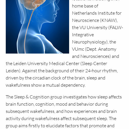
home base of
Netherlands Institute for
Neuroscience (KNAW),
the VU University (FALW-
Integrative
Neurophysiology), the
VUmc (Dept. Anatomy
and Neurosciences) and
the Leiden University Medical Center (Sleep Center
Leiden). Against the background of their 24-hour rhythm,
driven by the circadian clock of the brain, sleep and
wakefulness show a mutual dependency.
The Sleep & Cognition group investigates how sleep affects
brain function, cognition, mood and behavior during
subsequent wakefulness, and how experiences and brain
activity during wakefulness affect subsequent sleep. The
group aims firstly to elucidate factors that promote and