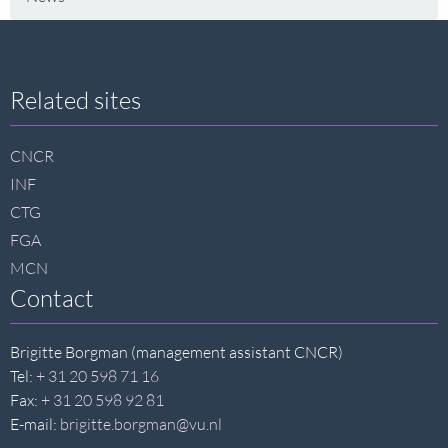
Site
Related sites
footer
CNCR
INF
CTG
FGA
MCN
Contact
Brigitte Borgman (management assistant CNCR)
Tel:
+ 31 20 598 71 16
Fax:
+ 31 20 598 92 81
E-mail:
brigitte.borgman@vu.nl