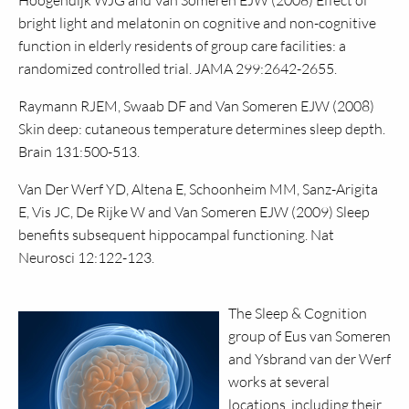
Hoogendijk
WJG
and Van Someren
EJW
(2008) Effect of
bright light and melatonin on cognitive and non-cognitive
function in elderly residents of group care facilities: a
randomized controlled trial.
JAMA
299:2642-2655.
Raymann
RJEM,
Swaab DF and Van Someren
EJW
(2008)
Skin deep: cutaneous temperature determines sleep depth.
Brain 131:500-513.
Van Der Werf
YD,
Altena E, Schoonheim
MM,
Sanz-Arigita
E, Vis
JC,
De Rijke W and Van Someren
EJW
(2009) Sleep
benefits subsequent hippocampal functioning. Nat
Neurosci 12:122-123.
The Sleep & Cognition
group of Eus van Someren
and Ysbrand van der Werf
works at several
locations, including their