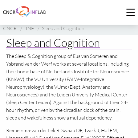
Link
to
Op
homepage
me
CNCR
/
INF
/
Sleep and Cognition
of
CNCR
Sleep and Cognition
The Sleep & Cognition group of Eus van Someren and
Ysbrand van der Werf works at several locations, including
their home base of Netherlands Institute for Neuroscience
(KNAW), the VU University (FALW-Integrative
Neurophysiology), the VUmc (Dept. Anatomy and
Neurosciences) and the Leiden University Medical Center
(Sleep Center Leiden). Against the background of their 24-
hour rhythm, driven by the circadian clock of the brain,
sleep and wakefulness show a mutual dependency.
Riemersma-van der Lek R, Swaab
DF,
Twisk J, Hol
EM,