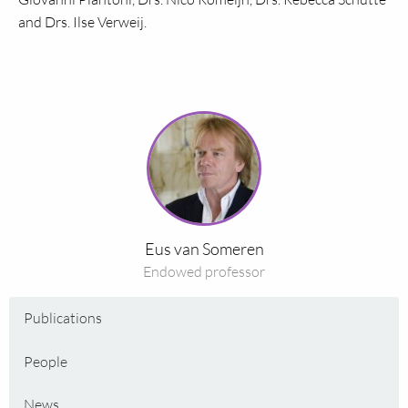
and Drs. Ilse Verweij.
Read
more
about
Eus
van
Someren
Eus van Someren
Endowed professor
Publications
People
News