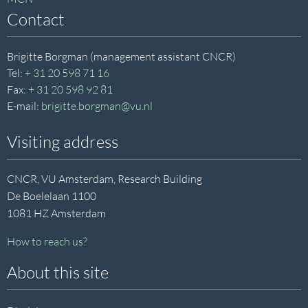
Contact
Brigitte Borgman (management assistant CNCR)
Tel:
+ 31 20 598 71 16
Fax:
+ 31 20 598 92 81
E-mail:
brigitte.borgman@vu.nl
Visiting address
CNCR, VU Amsterdam, Research Building
De Boelelaan 1100
1081 HZ Amsterdam
How to reach us?
About this site