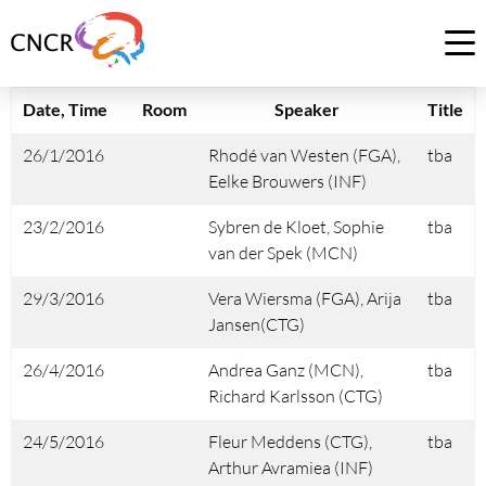
Link
to
Op
homepage
me
of
Date, Time
Room
Speaker
Title
CNCR
26/1/2016
Rhodé van Westen (FGA),
tba
Eelke Brouwers (INF)
23/2/2016
Sybren de Kloet, Sophie
tba
van der Spek (MCN)
29/3/2016
Vera Wiersma (FGA), Arija
tba
Jansen(CTG)
26/4/2016
Andrea Ganz (MCN),
tba
Richard Karlsson (CTG)
24/5/2016
Fleur Meddens (CTG),
tba
Arthur Avramiea (INF)