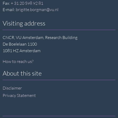
Fax:
+ 31 20 598 92 81
E-mail:
brigitte.borgman@vu.nl
Visiting address
CNCR, VU Amsterdam, Research Building
De Boelelaan 1100
1081 HZ Amsterdam
How to reach us?
About this site
Disclaimer
Privacy Statement