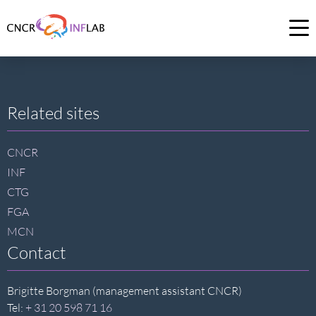
Link
to
Op
homepage
me
of
CNCR
Site
Related sites
footer
CNCR
INF
CTG
FGA
MCN
Contact
Brigitte Borgman (management assistant CNCR)
Tel:
+ 31 20 598 71 16