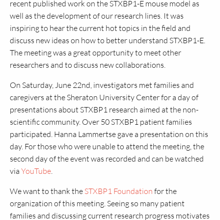
recent published work on the STXBP1-E mouse model as
well as the development of our research lines. It was
inspiring to hear the current hot topics in the field and
discuss new ideas on how to better understand STXBP1-E.
The meeting was a great opportunity to meet other
researchers and to discuss new collaborations.
On Saturday, June 22nd, investigators met families and
caregivers at the Sheraton University Center for a day of
presentations about STXBP1 research aimed at the non-
scientific community. Over 50 STXBP1 patient families
participated. Hanna Lammertse gave a presentation on this
day. For those who were unable to attend the meeting, the
second day of the event was recorded and can be watched
via
YouTube
.
We want to thank the
STXBP1 Foundation
for the
organization of this meeting. Seeing so many patient
families and discussing current research progress motivates