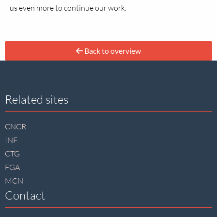
us even more to continue our work.
Back to overview
Site
Related sites
footer
CNCR
INF
CTG
FGA
MCN
Contact