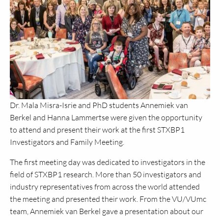
Dr. Mala Misra-Isrie and PhD students Annemiek van
Berkel and Hanna Lammertse were given the opportunity
to attend and present their work at the first STXBP1
Investigators and Family Meeting.
The first meeting day was dedicated to investigators in the
field of STXBP1 research. More than 50 investigators and
industry representatives from across the world attended
the meeting and presented their work. From the VU/VUmc
team, Annemiek van Berkel gave a presentation about our