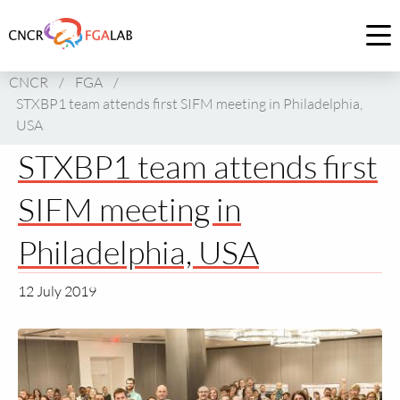
Link
to
Op
homepage
me
CNCR
/
FGA
/
of
STXBP1 team attends first SIFM meeting in Philadelphia,
CNCR
USA
STXBP1 team attends first
SIFM meeting in
Philadelphia, USA
12 July 2019