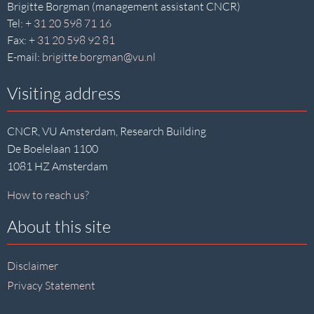
Brigitte Borgman (management assistant CNCR)
Tel:
+ 31 20 598 71 16
Fax:
+ 31 20 598 92 81
E-mail:
brigitte.borgman@vu.nl
Visiting address
CNCR, VU Amsterdam, Research Building
De Boelelaan 1100
1081 HZ Amsterdam
How to reach us?
About this site
Disclaimer
Privacy Statement