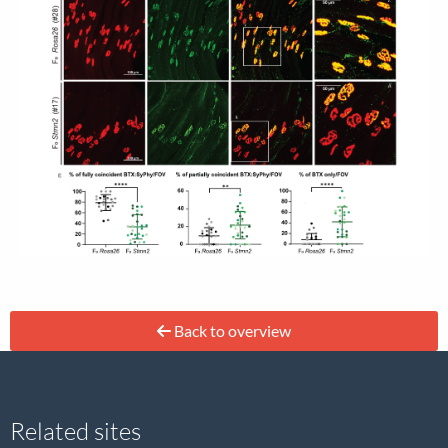
Back to overview
Site
Related sites