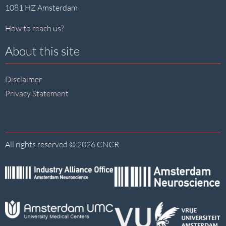
1081 HZ Amsterdam
How to reach us?
About this site
Disclaimer
Privacy Statement
All rights reserved © 2026 CNCR