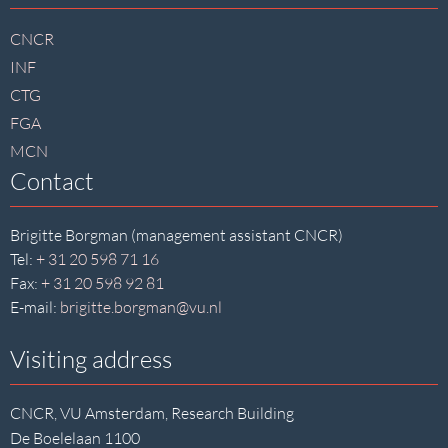
footer
CNCR
INF
CTG
FGA
MCN
Contact
Brigitte Borgman (management assistant CNCR)
Tel:
+ 31 20 598 71 16
Fax:
+ 31 20 598 92 81
E-mail:
brigitte.borgman@vu.nl
Visiting address
CNCR, VU Amsterdam, Research Building
De Boelelaan 1100