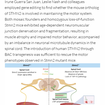
Irune Guerra San Juan, Leslie Nash and colleagues
employed gene editing to find whether the mouse ortholog
of STMN2 is involved in maintaining the motor system.
Both mosaic founders and homozygous loss-of-function
Stmn2 mice exhibited age-dependent neuromuscular
junction denervation and fragmentation, resulting in
muscle atrophy and impaired motor behavior, accompanied
by an imbalance in neuronal microtubule dynamics in the
spinal cord. The introduction of human STMN2 through
BAC transgenesis was sufficient to rescue the motor
phenotypes observed in Stmn2 mutant mice.