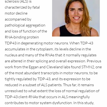
sclerosis (ALS) is
characterized by fatal
motor decline
accompanied by
pathological aggregation
and loss of function of the
RNA-binding protein
TDP43 in degenerating motor neurons. When TDP-43
accumulates in the cytoplasm, its levels decline in the
nucleus and many of the RNAs that it normally regulates
are altered in their splicing and overall expression. Previous
work from the Eggan and Cleveland labs found STMN2, one
of the most abundant transcripts in motor neurons, to be
tightly regulated by TDP-43, and its expression to be
reduced in a subset of ALS patients. Thus far, it remains
unresolved to what extent the loss of normal regulation of
TDP-43 client-RNAs that occurs in ALS meaningfully
contributes to motor system dysfunction. In this study,