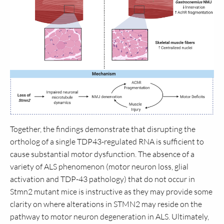
Together, the findings demonstrate that disrupting the
ortholog of a single TDP43-regulated RNA is sufficient to
cause substantial motor dysfunction. The absence of a
variety of ALS phenomenon (motor neuron loss, glial
activation and TDP-43 pathology) that do not occur in
Stmn2 mutant mice is instructive as they may provide some
clarity on where alterations in STMN2 may reside on the
pathway to motor neuron degeneration in ALS. Ultimately,