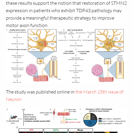
these results support the notion that restoration of STMN2
expression in patients who exhibit TDP43 pathology may
provide a meaningful therapeutic strategy to improve
motor axon function.
The study was published online in
the March 15th issue of
Neuron