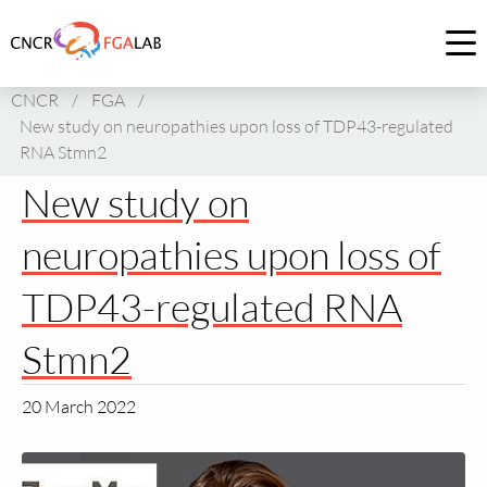
Link
to
Op
homepage
me
CNCR
/
FGA
/
of
New study on neuropathies upon loss of TDP43-regulated
CNCR
RNA Stmn2
New study on
neuropathies upon loss of
TDP43-regulated RNA
Stmn2
20 March 2022