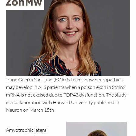
Irune Guerra San Juan (FGA) & team show neuropathies
may develop in ALS patients when a poison exon in Stmn2
mRNA is not excised due to TDP43 dysfunction. The study
is a collaboration with Harvard University published in
Neuron on March 15th
Amyotrophic lateral