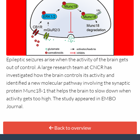
Epileptic seizures arise when the activity of the brain gets
out of control. A large research team at CNCR has
investigated how the brain controls its activity and
identified a new molecular pathway involving the synaptic
protein Munc18-1 that helps the brain to slow down when
activity gets too high. The study appeared in EMBO
Journal.
Back to overview