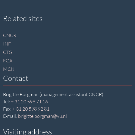
Site
Related sites
footer
CNCR
INF
CTG
FGA
MCN
Contact
Brigitte Borgman (management assistant CNCR)
Tel:
+ 31 20 598 71 16
Fax:
+ 31 20 598 92 81
E-mail:
brigitte.borgman@vu.nl
Visiting address