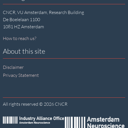
CNCR, VU Amsterdam, Research Building
De Boelelaan 1100
1081 HZ Amsterdam
How to reach us?
About this site
Disclaimer
Privacy Statement
All rights reserved © 2026 CNCR