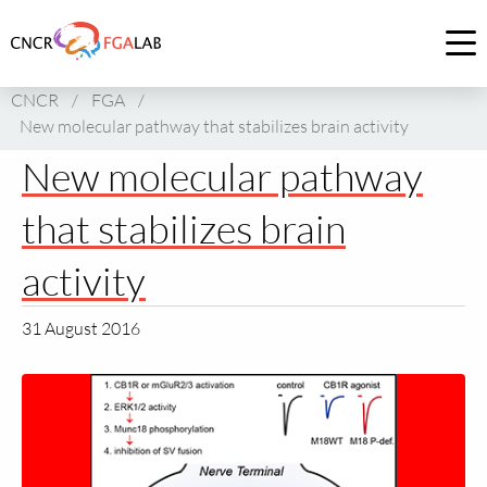
Link
to
Op
homepage
me
CNCR
/
FGA
/
of
New molecular pathway that stabilizes brain activity
CNCR
New molecular pathway
that stabilizes brain
activity
31 August 2016