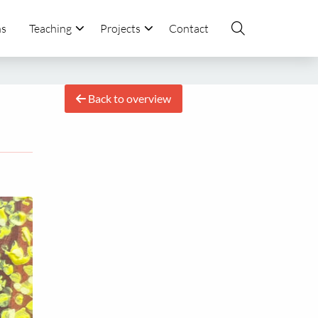
ns
Teaching
Projects
Contact
Back to overview