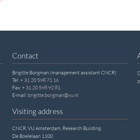
Contact
Brigitte Borgman (management assistant CNCR)
D
Tel:
+ 31 20 598 71 16
P
Fax:
+ 31 20 598 92 81
E-mail:
brigitte.borgman@vu.nl
Visiting address
CNCR, VU Amsterdam, Research Building
De Boelelaan 1100