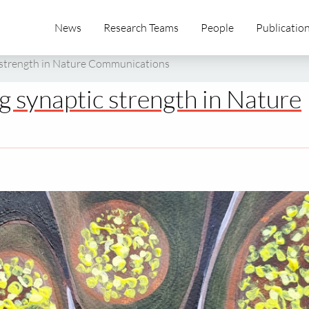
News
Research Teams
People
Publicatio
 strength in Nature Communications
 synaptic strength in Nature