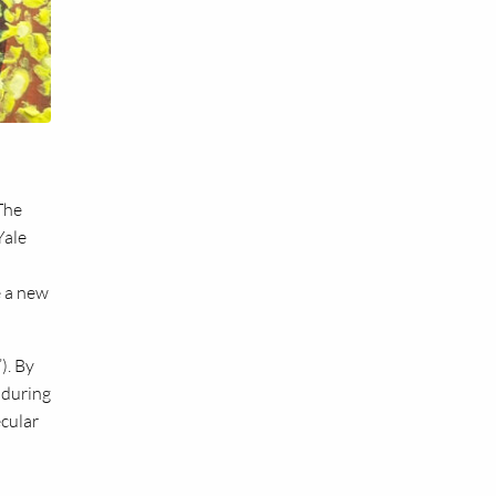
The
Yale
e a new
). By
 during
ecular