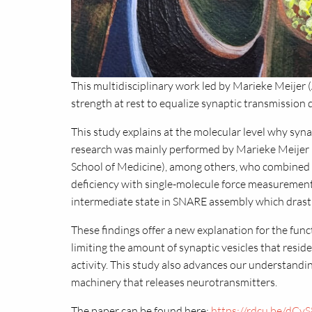
This multidisciplinary work led by Marieke Meije
strength at rest to equalize synaptic transmission d
This study explains at the molecular level why syn
research was mainly performed by Marieke Meijer (
School of Medicine), among others, who combined
deficiency with single-molecule force measurement
intermediate state in SNARE assembly which drastic
These findings offer a new explanation for the funct
limiting the amount of synaptic vesicles that resid
activity. This study also advances our understandi
machinery that releases neurotransmitters.
The paper can be found here:
https://rdcu.be/dCvS