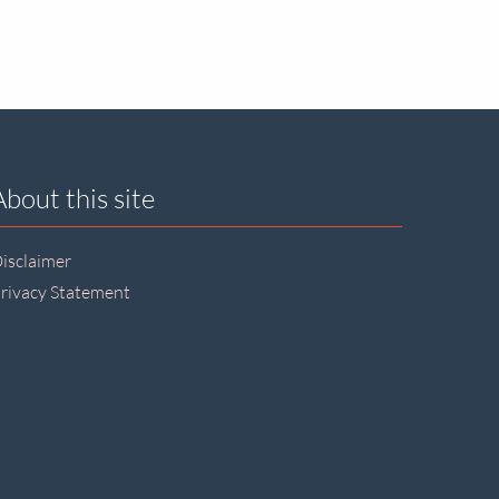
About this site
isclaimer
rivacy Statement