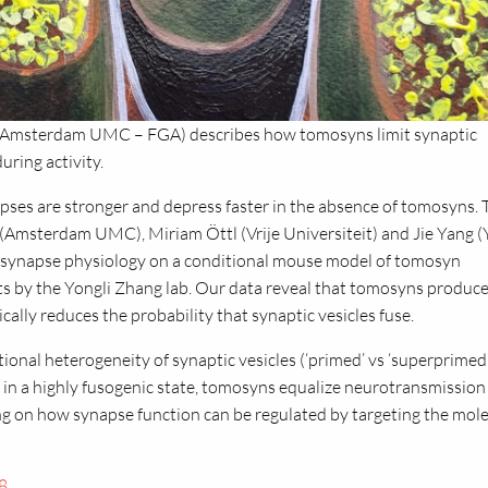
r (Amsterdam UMC – FGA) describes how tomosyns limit synaptic
uring activity.
apses are stronger and depress faster in the absence of tomosyns. 
Amsterdam UMC), Miriam Öttl (Vrije Universiteit) and Jie Yang (
 synapse physiology on a conditional mouse model of tomosyn
s by the Yongli Zhang lab. Our data reveal that tomosyns produc
ally reduces the probability that synaptic vesicles fuse.
ional heterogeneity of synaptic vesicles (‘primed’ vs ‘superprimed’
e in a highly fusogenic state, tomosyns equalize neurotransmission
ng on how synapse function can be regulated by targeting the mol
8