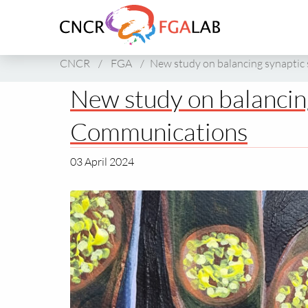
Link
to
homepage
of
CNCR
/
FGA
/
New study on balancing synaptic
CNCR
New study on balancing
Communications
03 April 2024