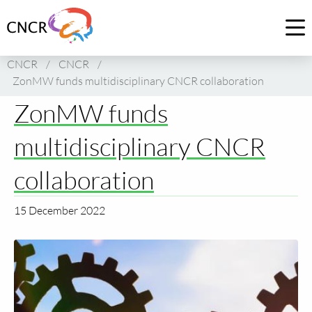
Link
to
Op
homepage
me
CNCR
/
CNCR
/
of
ZonMW funds multidisciplinary CNCR collaboration
CNCR
ZonMW funds
multidisciplinary CNCR
collaboration
15 December 2022