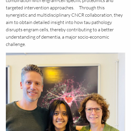
combination with engram-cell specific proteomics and
targeted intervention approaches. Through this
synergistic and multidisciplinary CNCR collaboration, they
aim to obtain detailed insight into how tau pathology
disrupts engram cells, thereby contributing to a better
understanding of dementia, a major socio-economic
challenge.