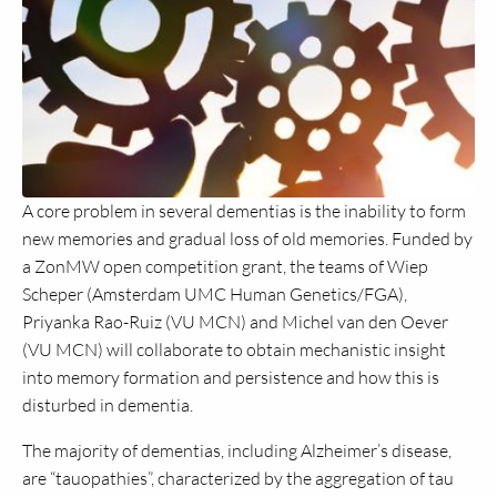
A core problem in several dementias is the inability to form
new memories and gradual loss of old memories. Funded by
a ZonMW open competition grant, the teams of Wiep
Scheper (Amsterdam UMC Human Genetics/FGA),
Priyanka Rao-Ruiz (VU MCN) and Michel van den Oever
(VU MCN) will collaborate to obtain mechanistic insight
into memory formation and persistence and how this is
disturbed in dementia.
The majority of dementias, including Alzheimer’s disease,
are “tauopathies”, characterized by the aggregation of tau