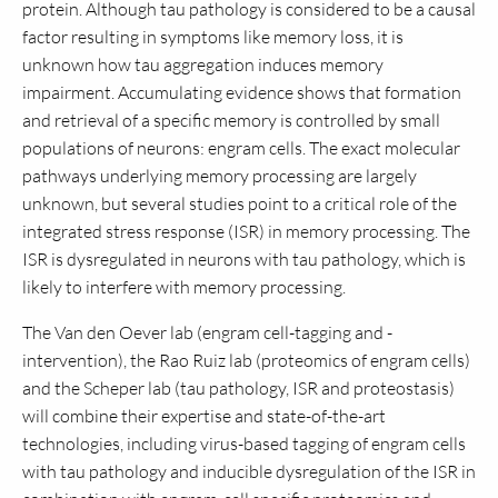
protein. Although tau pathology is considered to be a causal
factor resulting in symptoms like memory loss, it is
unknown how tau aggregation induces memory
impairment. Accumulating evidence shows that formation
and retrieval of a specific memory is controlled by small
populations of neurons: engram cells. The exact molecular
pathways underlying memory processing are largely
unknown, but several studies point to a critical role of the
integrated stress response (ISR) in memory processing. The
ISR is dysregulated in neurons with tau pathology, which is
likely to interfere with memory processing.
The Van den Oever lab (engram cell-tagging and -
intervention), the Rao Ruiz lab (proteomics of engram cells)
and the Scheper lab (tau pathology, ISR and proteostasis)
will combine their expertise and state-of-the-art
technologies, including virus-based tagging of engram cells
with tau pathology and inducible dysregulation of the ISR in