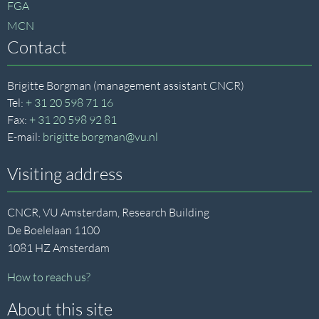
FGA
MCN
Contact
Brigitte Borgman (management assistant CNCR)
Tel:
+ 31 20 598 71 16
Fax:
+ 31 20 598 92 81
E-mail:
brigitte.borgman@vu.nl
Visiting address
CNCR, VU Amsterdam, Research Building
De Boelelaan 1100
1081 HZ Amsterdam
How to reach us?
About this site