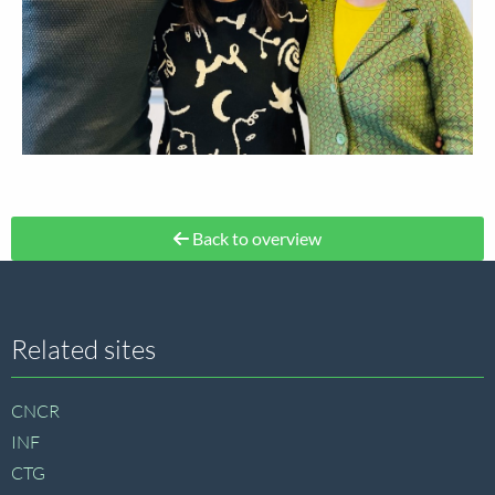
Back to overview
Site
Related sites
footer
CNCR
INF
CTG