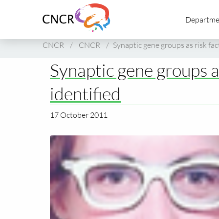
Link
Departme
to
homepage
of
CNCR
/
CNCR
/
Synaptic gene groups as risk fac
CNCR
Synaptic gene groups as
identified
17 October 2011