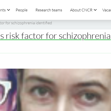
nts
People
Research teams
About CNCR
Vaca
tor for schizophrenia identified
 risk factor for schizophrenia