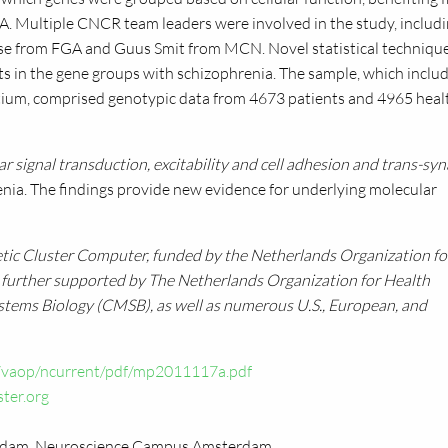
A. Multiple
CNCR
team leaders were involved in the study, includ
sse from
FGA
and Guus Smit from
MCN.
Novel statistical techniqu
nts in the gene groups with schizophrenia. The sample, which inclu
tium, comprised genotypic data from 4673 patients and 4965 heal
lar signal transduction, excitability and cell adhesion and trans-syn
renia. The findings provide new evidence for underlying molecular
etic Cluster Computer, funded by the Netherlands Organization fo
s further supported by The Netherlands Organization for Health
stems Biology (CMSB), as well as numerous
U.S.,
European, and
/vaop/ncurrent/pdf/mp2011117a.pdf
ter.org
dam, Neuroscience Campus Amsterdam