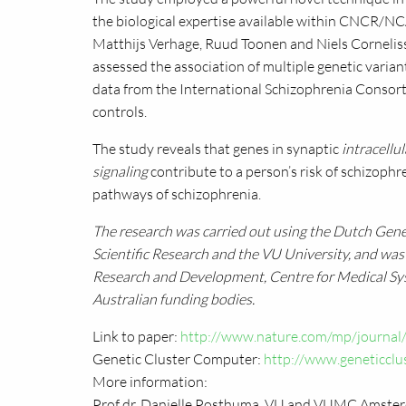
the biological expertise available within
CNCR
/NC
Matthijs Verhage, Ruud Toonen and Niels Corneli
assessed the association of multiple genetic varia
data from the International Schizophrenia Consor
controls.
The study reveals that genes in synaptic
intracellu
signaling
contribute to a person’s risk of schizoph
pathways of schizophrenia.
The research was carried out using the Dutch Gen
Scientific Research and the VU University, and wa
Research and Development, Centre for Medical Sy
Australian funding bodies.
Link to paper:
http://www.nature.com/mp/journal
Genetic Cluster Computer:
http://www.geneticclus
More information:
Prof dr. Danielle Posthuma, VU and
VUMC
Amster