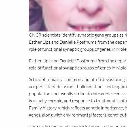
CNCR scientists identify synaptic gene groups as ri
Esther Lips and Danielle Posthuma from the depar
role of functional synaptic groups of genes in Mole
Esther Lips and Danielle Posthuma from the dep
role of functional synaptic groups of genes in Mole
Schizophrenia is a common and often devastating 
are persistent delusions, hallucinations and cognit
population and usually strikes in late adolescence 
is usually chronic, and response to treatment is of
Family history, which reflects genetic inheritance, 
genes, along with environmental factors, contribute
The study employed a powerful novel technique in 