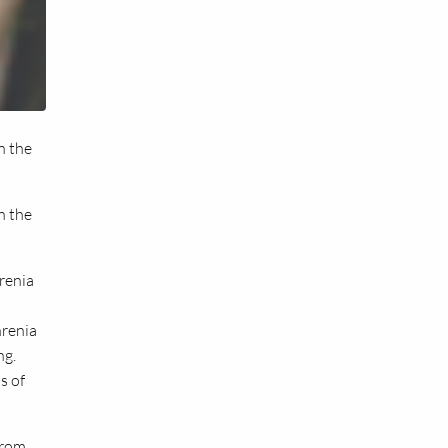
n the
n the
renia
hrenia
ng.
s of
from