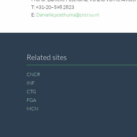
T: +31-20–598 2823
E:
Danielle.posthuma@cncr.vu.nl
Site
Related sites
footer
CNCR
INF
CTG
FGA
MCN