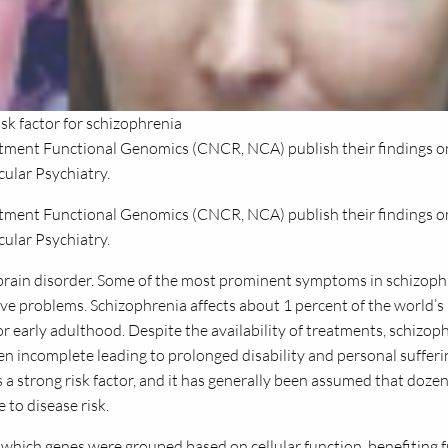
sk factor for schizophrenia
tment Functional Genomics (CNCR, NCA) publish their findings o
cular Psychiatry.
artment Functional Genomics (CNCR,
NCA
) publish their findings o
cular Psychiatry.
brain disorder. Some of the most prominent symptoms in schizoph
ive problems. Schizophrenia affects about 1 percent of the world’s
or early adulthood. Despite the availability of treatments, schizop
ten incomplete leading to prolonged disability and personal sufferi
is a strong risk factor, and it has generally been assumed that dozen
 to disease risk.
which genes were grouped based on cellular function, benefiting 