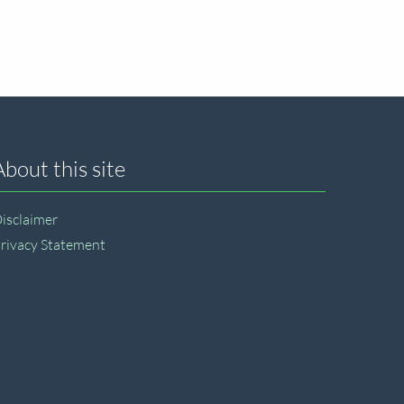
About this site
isclaimer
rivacy Statement