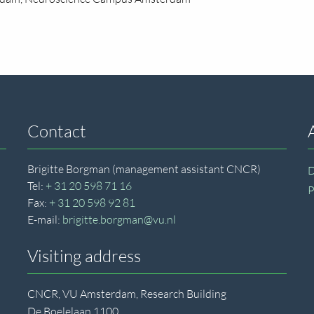
Contact
Brigitte Borgman (management assistant CNCR)
D
Tel:
+ 31 20 598 71 16
P
Fax:
+ 31 20 598 92 81
E-mail:
brigitte.borgman@vu.nl
Visiting address
CNCR, VU Amsterdam, Research Building
De Boelelaan 1100