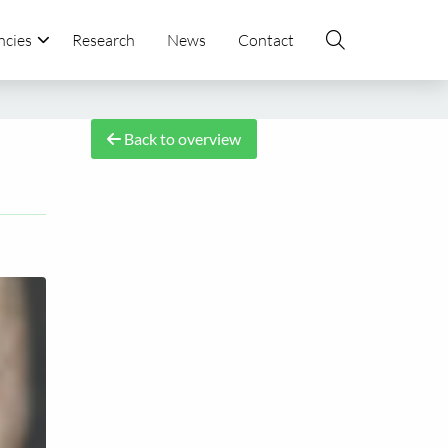
ncies
Research
News
Contact
Back to overview