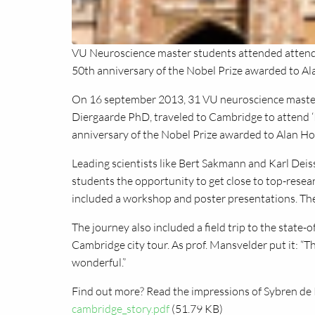
VU Neuroscience master students attended attende
50th anniversary of the Nobel Prize awarded to A
On 16 september 2013, 31 VU neuroscience master
Diergaarde PhD, traveled to Cambridge to attend ‘
anniversary of the Nobel Prize awarded to Alan H
Leading scientists like Bert Sakmann and Karl Deis
students the opportunity to get close to top-resea
included a workshop and poster presentations. The 
The journey also included a field trip to the state
Cambridge city tour. As prof. Mansvelder put it: “T
wonderful.”
Find out more? Read the impressions of Sybren de 
cambridge_story.pdf
(51.79 KB)