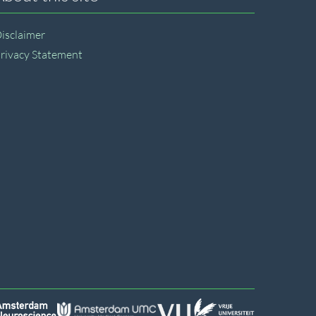
isclaimer
rivacy Statement