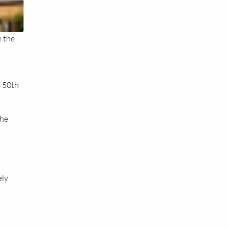
e the
e 50th
the
ely