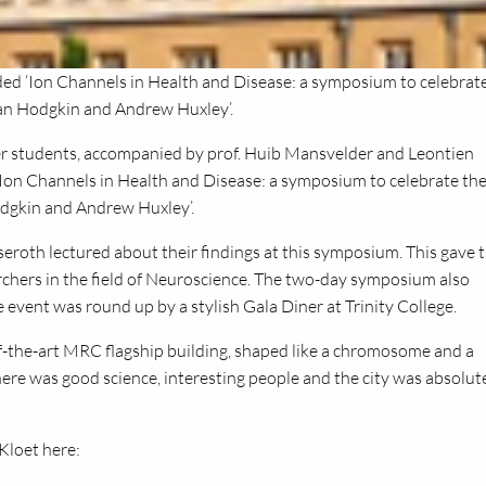
d ‘Ion Channels in Health and Disease: a symposium to celebrat
lan Hodgkin and Andrew Huxley’.
 students, accompanied by prof. Huib Mansvelder and Leontien
Ion Channels in Health and Disease: a symposium to celebrate th
odgkin and Andrew Huxley’.
seroth lectured about their findings at this symposium. This gave 
rchers in the field of Neuroscience. The two-day symposium also
event was round up by a stylish Gala Diner at Trinity College.
-of-the-art MRC flagship building, shaped like a chromosome and a
here was good science, interesting people and the city was absolut
Kloet here: