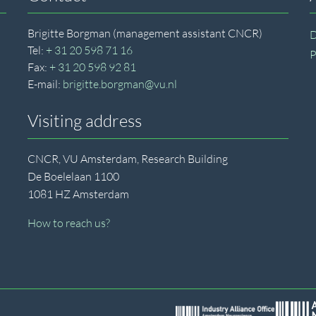
Brigitte Borgman (management assistant CNCR)
D
Tel:
+ 31 20 598 71 16
P
Fax:
+ 31 20 598 92 81
E-mail:
brigitte.borgman@vu.nl
Visiting address
CNCR, VU Amsterdam, Research Building
De Boelelaan 1100
1081 HZ Amsterdam
How to reach us?