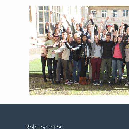
Related sites