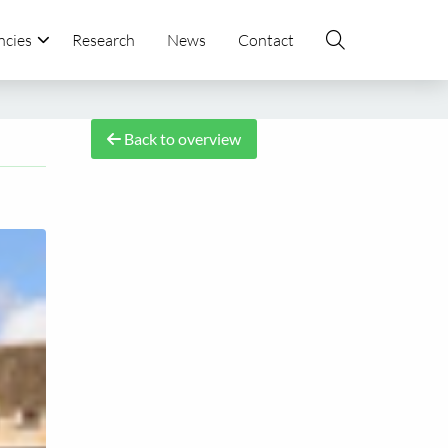
ncies
Research
News
Contact
Back to overview