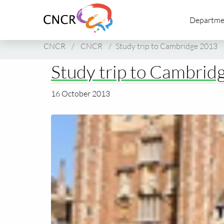
Link
Departme
to
homepage
of
CNCR
/
CNCR
/
Study trip to Cambridge 2013
CNCR
Study trip to Cambrid
16 October 2013