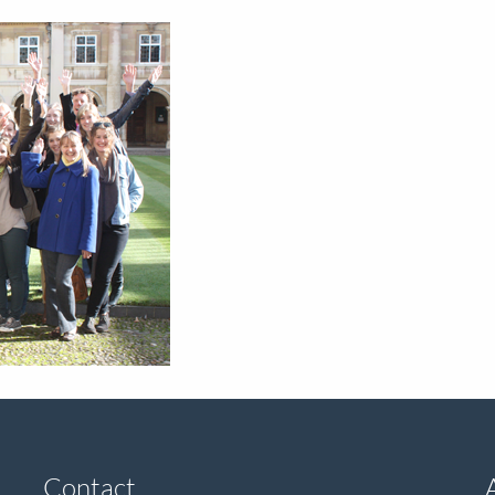
Contact