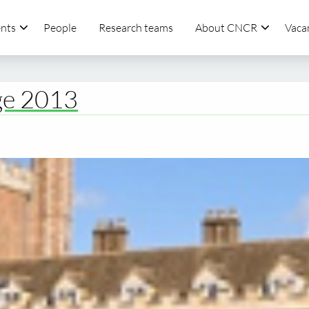
nts
People
Research teams
About CNCR
Vaca
ge 2013