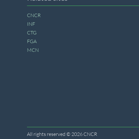
Site
footer
CNCR
INF
CTG
FGA
MCN
All rights reserved © 2026 CNCR