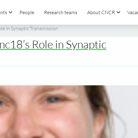
nts
People
Research teams
About CNCR
Vaca
e in Synaptic Transmission
c18’s Role in Synaptic