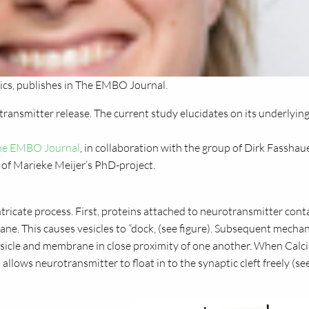
cs, publishes in The EMBO Journal.
transmitter release. The current study elucidates on its underlyin
 The EMBO Journal
, in collaboration with the group of Dirk Fasshau
of Marieke Meijer’s PhD-project.
tricate process. First, proteins attached to neurotransmitter cont
ane. This causes vesicles to “dock‚ (see figure). Subsequent mechan
e vesicle and membrane in close proximity of one another. When Cal
 allows neurotransmitter to float in to the synaptic cleft freely (se