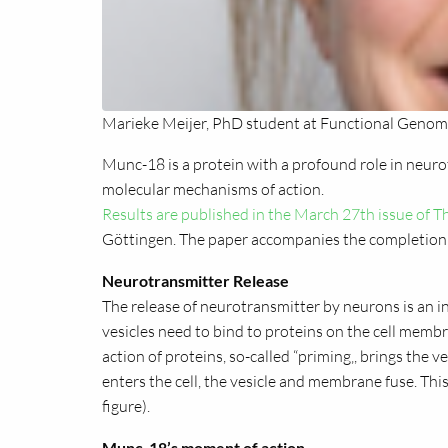
Marieke Meijer, PhD student at Functional Genomi
Munc-18 is a protein with a profound role in neuro
molecular mechanisms of action.
Results are published in the March 27th issue of
Göttingen. The paper accompanies the completion 
Neurotransmitter Release
The release of neurotransmitter by neurons is an in
vesicles need to bind to proteins on the cell membr
action of proteins, so-called “priming‚, brings th
enters the cell, the vesicle and membrane fuse. This
figure).
Munc-18’s moment of action