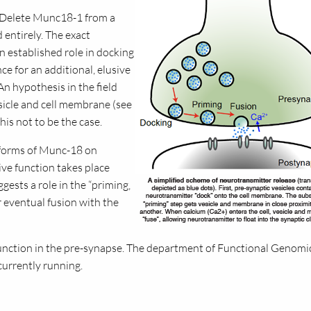
– Delete Munc18-1 from a
 entirely. The exact
 established role in docking
ce for an additional, elusive
 An hypothesis in the field
sicle and cell membrane (see
is not to be the case.
 forms of Munc-18 on
ive function takes place
gests a role in the “priming‚
 eventual fusion with the
 function in the pre-synapse. The department of Functional Genomi
currently running.