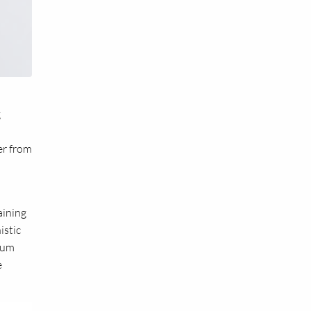
g
er from
aining
istic
cium
e