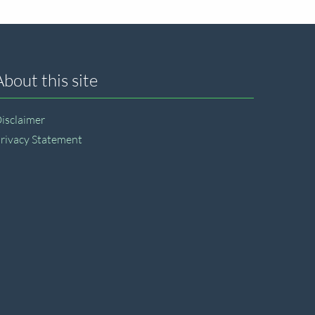
About this site
isclaimer
rivacy Statement