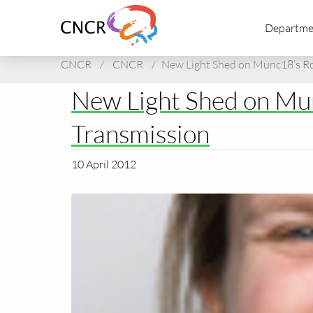
Link
Departme
to
homepage
of
CNCR
/
CNCR
/
New Light Shed on Munc18’s Rol
CNCR
New Light Shed on Mun
Transmission
10 April 2012