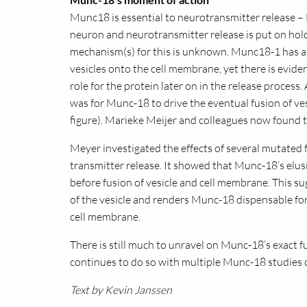
Munc18 is essential to neurotransmitter release 
neuron and neurotransmitter release is put on hold
mechanism(s) for this is unknown. Munc18-1 has an
vesicles onto the cell membrane, yet there is eviden
role for the protein later on in the release process.
was for Munc-18 to drive the eventual fusion of ve
figure). Marieke Meijer and colleagues now found th
Meyer investigated the effects of several mutated
transmitter release. It showed that Munc-18’s elus
before fusion of vesicle and cell membrane. This sug
of the vesicle and renders Munc-18 dispensable for
cell membrane.
There is still much to unravel on Munc-18’s exact
continues to do so with multiple Munc-18 studies 
Text by Kevin Janssen