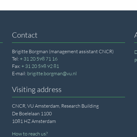
Contact
Brigitte Borgman (management assistant CNCR)
D
Tel:
+ 31 20 598 71 16
P
Fax:
+ 31 20 598 92 81
E-mail:
brigitte.borgman@vu.nl
Visiting address
CNCR, VU Amsterdam, Research Building
De Boelelaan 1100
1081 HZ Amsterdam
How to reach us?