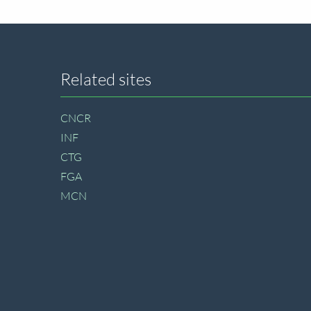
Site
Related sites
footer
CNCR
INF
CTG
FGA
MCN