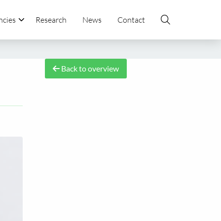
ncies
Research
News
Contact
Back to overview