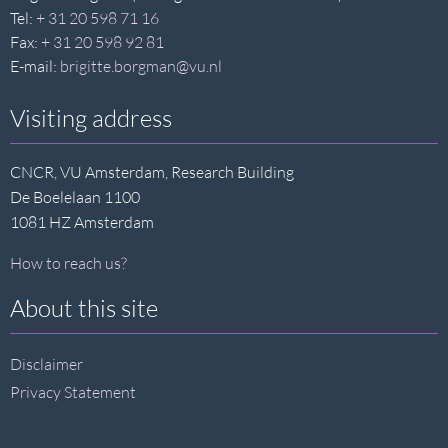
Tel:
+ 31 20 598 71 16
Fax:
+ 31 20 598 92 81
E-mail:
brigitte.borgman@vu.nl
Visiting address
CNCR, VU Amsterdam, Research Building
De Boelelaan 1100
1081 HZ Amsterdam
How to reach us?
About this site
Disclaimer
Privacy Statement