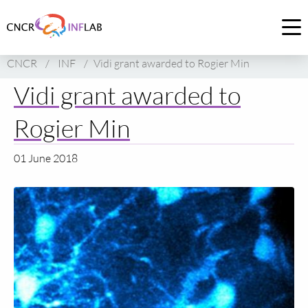
Link
to
Op
homepage
me
CNCR
/
INF
/
Vidi grant awarded to Rogier Min
of
CNCR
Vidi grant awarded to
Rogier Min
01 June 2018