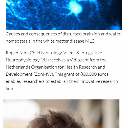
Causes and consequences of disturbed brain ion and water
homeostasis in the white matter disease MLC
Rogier Min (Child Neurology, VUmc & Integrative
Neurophysiology, VU) receives a Vidi grant from the
Netherlands Organisation for Health Research and
Development (ZonMW). This grant of 800,000 euros
enables researchers to establish their innovative research
line.