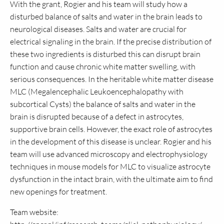
With the grant, Rogier and his team will study how a
disturbed balance of salts and water in the brain leads to
neurological diseases. Salts and water are crucial for
electrical signaling in the brain. If the precise distribution of
these two ingredients is disturbed this can disrupt brain
function and cause chronic white matter swelling, with
serious consequences. In the heritable white matter disease
MLC (Megalencephalic Leukoencephalopathy with
subcortical Cysts) the balance of salts and water in the
brain is disrupted because of a defect in astrocytes,
supportive brain cells. However, the exact role of astrocytes
in the development of this disease is unclear. Rogier and his
team will use advanced microscopy and electrophysiology
techniques in mouse models for MLC to visualize astrocyte
dysfunction in the intact brain, with the ultimate aim to find
new openings for treatment.
Team website: