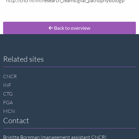
http://cncr.nl/inf/research_teams/glial_pathophysiology/
Back to overview
Site
Related sites
footer
CNCR
INF
CTG
FGA
MCN
Contact
Brigitte Borgman (management assistant CNCR)