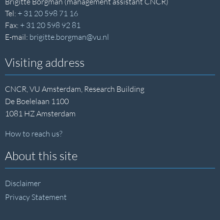
Brigitte Borgman (management assistant CNCR)
Tel:
+ 31 20 598 71 16
Fax:
+ 31 20 598 92 81
E-mail:
brigitte.borgman@vu.nl
Visiting address
CNCR, VU Amsterdam, Research Building
De Boelelaan 1100
1081 HZ Amsterdam
How to reach us?
About this site
Disclaimer
Privacy Statement