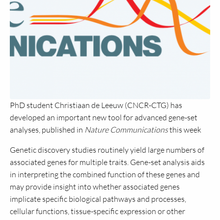
PhD student Christiaan de Leeuw (CNCR-CTG) has
developed an important new tool for advanced gene-set
analyses, published in
Nature Communications
this week
Genetic discovery studies routinely yield large numbers of
associated genes for multiple traits. Gene-set analysis aids
in interpreting the combined function of these genes and
may provide insight into whether associated genes
implicate specific biological pathways and processes,
cellular functions, tissue-specific expression or other