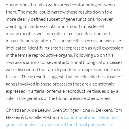
phenotypes, but also widespread confounding between
them. The model could narrow these results down to a
more clearly defined subset of gene functions however,
pointing to cardiovascular and smooth muscle cell
involvement as well as a role for cell proliferation and
intracellular regulation. Tissue-specific expression was also
implicated, identifying arterial expression as well expression
in the female reproductive organs. Following up on this,
new associations for several additional biological processes
were discovered that are dependent on expression in these
tissues. These results suggest that specifically the subset of
genes involved in these processes that are also strongly
expressed in arterial or female reproductive tissues play a
role in the genetics of the blood pressure phenotypes.
Christiaan A. de Leeuw, Sven Stringer, Ilona A. Dekkers, Tom
Heskes & Danielle Posthuma
Conditional and interaction
gene-set analysis reveals novel functional pathways for