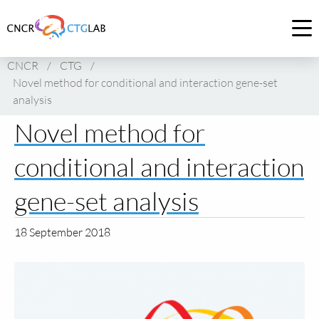
Link
to
Op
homepage
me
CNCR
/
CTG
/
of
Novel method for conditional and interaction gene-set
CNCR
analysis
Novel method for
conditional and interaction
gene-set analysis
18 September 2018