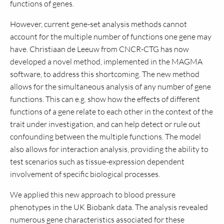
functions of genes.
However, current gene-set analysis methods cannot
account for the multiple number of functions one gene may
have. Christiaan de Leeuw from CNCR-CTG has now
developed a novel method, implemented in the MAGMA
software, to address this shortcoming. The new method
allows for the simultaneous analysis of any number of gene
functions. This can e.g. show how the effects of different
functions of a gene relate to each other in the context of the
trait under investigation, and can help detect or rule out
confounding between the multiple functions. The model
also allows for interaction analysis, providing the ability to
test scenarios such as tissue-expression dependent
involvement of specific biological processes.
We applied this new approach to blood pressure
phenotypes in the UK Biobank data. The analysis revealed
numerous gene characteristics associated for these