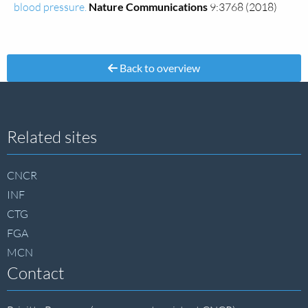
blood pressure.
Nature Communications
9:3768 (2018)
Back to overview
Site
Related sites
footer
CNCR
INF
CTG
FGA
MCN
Contact