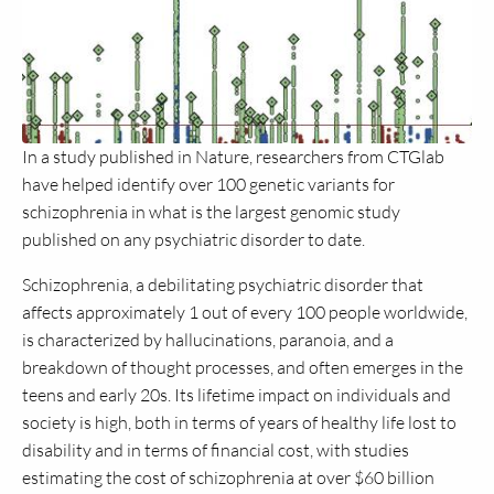
In a study published in Nature, researchers from CTGlab
have helped identify over 100 genetic variants for
schizophrenia in what is the largest genomic study
published on any psychiatric disorder to date.
Schizophrenia, a debilitating psychiatric disorder that
affects approximately 1 out of every 100 people worldwide,
is characterized by hallucinations, paranoia, and a
breakdown of thought processes, and often emerges in the
teens and early 20s. Its lifetime impact on individuals and
society is high, both in terms of years of healthy life lost to
disability and in terms of financial cost, with studies
estimating the cost of schizophrenia at over $60 billion