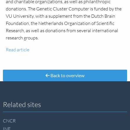
and charitable organizations, as well as philanthropic
donations. The Genetic Cluster Computer is funded by the
VU University, with a supplement from the Dutch Brain
Foundation, the Netherlands Organization of Scientific
Research, as well as donations from several international
research groups.
Read article
Back to overview
Site
Related sites
footer
CNCR
INF