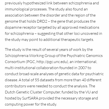
previously hypothesized link between schizophrenia and
immunological processes. The study also found an
association between the disorder and the region of the
genome that holds DRD2 – the gene that produces the
dopamine receptor targeted by all approved medications
for schizophrenia – suggesting that other loci uncovered in
the study may point to additional therapeutic targets.
The study is the result of several years of work by the
Schizophrenia Working Group of the Psychiatric Genomics
Consortium (PGC, http://pgc.unc.edu), an international,
multi-institutional collaboration founded in 2007 to
conduct broad-scale analyses of genetic data for psychiatric
disease. A total of 55 datasets from more than 40 different
contributors were needed to conduct the analysis. The
Dutch Genetic Cluster Computer, funded by the VU and
hosted by SurfSARA provided the necessary storage and
computing power for the study.