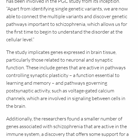
has been involved in the PGC study from its inception.
“Apart from identifying single genetic variants, we are now
able to connect the multiple variants and discover genetic
pathways important to schizophrenia, which allows us for
the first time to begin to understand the disorder at the
cellular level.”
The study implicates genes expressed in brain tissue,
particularly those related to neuronal and synaptic
function. These include genes that are active in pathways
controlling synaptic plasticity – a function essential to
learning and memory – and pathways governing
postsynaptic activity, such as voltage-gated calcium
channels, which are involved in signaling between cells in
the brain.
Additionally, the researchers found a smaller number of
genes associated with schizophrenia that are active in the
immune system, a discovery that offers some support for a