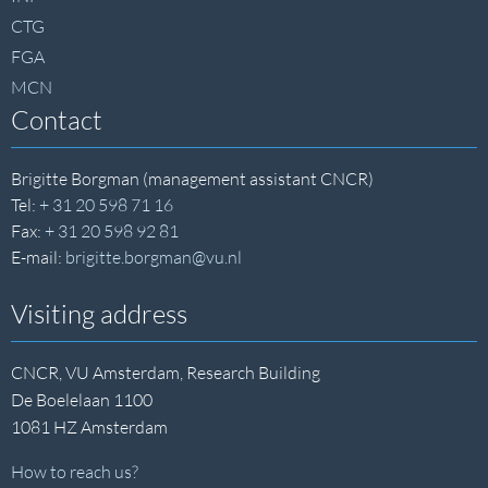
CTG
FGA
MCN
Contact
Brigitte Borgman (management assistant CNCR)
Tel:
+ 31 20 598 71 16
Fax:
+ 31 20 598 92 81
E-mail:
brigitte.borgman@vu.nl
Visiting address
CNCR, VU Amsterdam, Research Building
De Boelelaan 1100
1081 HZ Amsterdam
How to reach us?