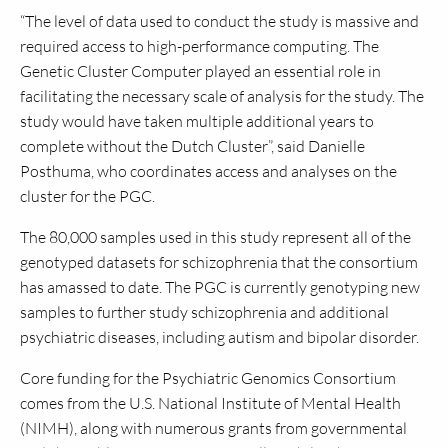
“The level of data used to conduct the study is massive and
required access to high-performance computing. The
Genetic Cluster Computer played an essential role in
facilitating the necessary scale of analysis for the study. The
study would have taken multiple additional years to
complete without the Dutch Cluster”, said Danielle
Posthuma, who coordinates access and analyses on the
cluster for the PGC.
The 80,000 samples used in this study represent all of the
genotyped datasets for schizophrenia that the consortium
has amassed to date. The PGC is currently genotyping new
samples to further study schizophrenia and additional
psychiatric diseases, including autism and bipolar disorder.
Core funding for the Psychiatric Genomics Consortium
comes from the U.S. National Institute of Mental Health
(NIMH), along with numerous grants from governmental