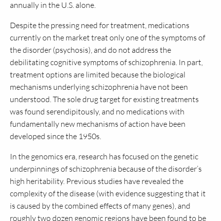
annually in the U.S. alone.
Despite the pressing need for treatment, medications
currently on the market treat only one of the symptoms of
the disorder (psychosis), and do not address the
debilitating cognitive symptoms of schizophrenia. In part,
treatment options are limited because the biological
mechanisms underlying schizophrenia have not been
understood. The sole drug target for existing treatments
was found serendipitously, and no medications with
fundamentally new mechanisms of action have been
developed since the 1950s.
In the genomics era, research has focused on the genetic
underpinnings of schizophrenia because of the disorder’s
high heritability. Previous studies have revealed the
complexity of the disease (with evidence suggesting that it
is caused by the combined effects of many genes), and
roughly two dozen genomic regions have been found to be