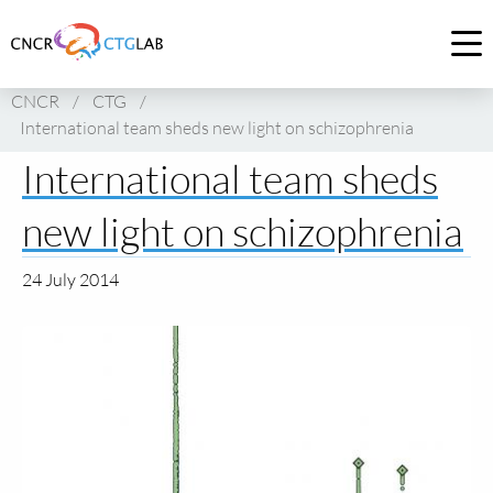
Link
to
Op
homepage
me
CNCR
/
CTG
/
of
International team sheds new light on schizophrenia
CNCR
International team sheds
new light on schizophrenia
24 July 2014