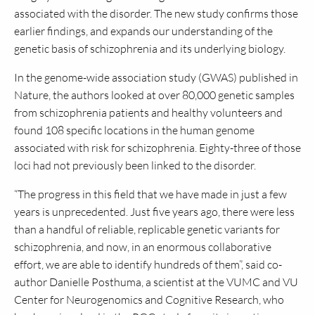
associated with the disorder. The new study confirms those
earlier findings, and expands our understanding of the
genetic basis of schizophrenia and its underlying biology.
In the genome-wide association study (GWAS) published in
Nature, the authors looked at over 80,000 genetic samples
from schizophrenia patients and healthy volunteers and
found 108 specific locations in the human genome
associated with risk for schizophrenia. Eighty-three of those
loci had not previously been linked to the disorder.
“The progress in this field that we have made in just a few
years is unprecedented. Just five years ago, there were less
than a handful of reliable, replicable genetic variants for
schizophrenia, and now, in an enormous collaborative
effort, we are able to identify hundreds of them”, said co-
author Danielle Posthuma, a scientist at the VUMC and VU
Center for Neurogenomics and Cognitive Research, who