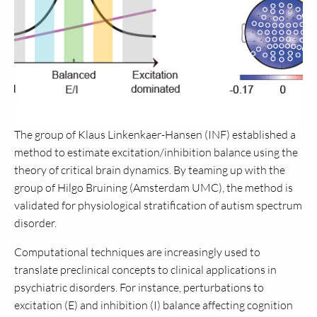
The group of Klaus Linkenkaer-Hansen (INF) established a
method to estimate excitation/inhibition balance using the
theory of critical brain dynamics. By teaming up with the
group of Hilgo Bruining (Amsterdam UMC), the method is
validated for physiological stratification of autism spectrum
disorder.
Computational techniques are increasingly used to
translate preclinical concepts to clinical applications in
psychiatric disorders. For instance, perturbations to
excitation (E) and inhibition (I) balance affecting cognition