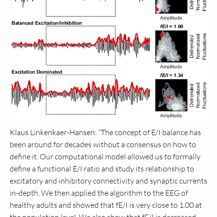
Klaus Linkenkaer-Hansen: “The concept of E/I balance has
been around for decades without a consensus on how to
define it. Our computational model allowed us to formally
define a functional E/I ratio and study its relationship to
excitatory and inhibitory connectivity and synaptic currents
in-depth. We then applied the algorithm to the EEG of
healthy adults and showed that fE/I is very close to 1.00 at