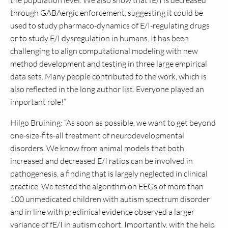
the population level. We also show that fE/I is decreased
through GABAergic enforcement, suggesting it could be
used to study pharmaco-dynamics of E/I-regulating drugs
or to study E/I dysregulation in humans. It has been
challenging to align computational modeling with new
method development and testing in three large empirical
data sets. Many people contributed to the work, which is
also reflected in the long author list. Everyone played an
important role!”
Hilgo Bruining: “As soon as possible, we want to get beyond
one-size-fits-all treatment of neurodevelopmental
disorders. We know from animal models that both
increased and decreased E/I ratios can be involved in
pathogenesis, a finding that is largely neglected in clinical
practice. We tested the algorithm on EEGs of more than
100 unmedicated children with autism spectrum disorder
and in line with preclinical evidence observed a larger
variance of fE/I in autism cohort. Importantly, with the help