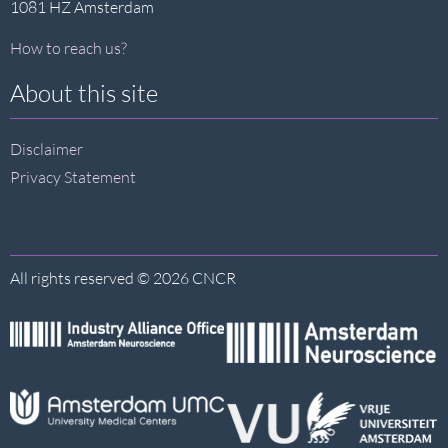
1081 HZ Amsterdam
How to reach us?
About this site
Disclaimer
Privacy Statement
All rights reserved © 2026 CNCR