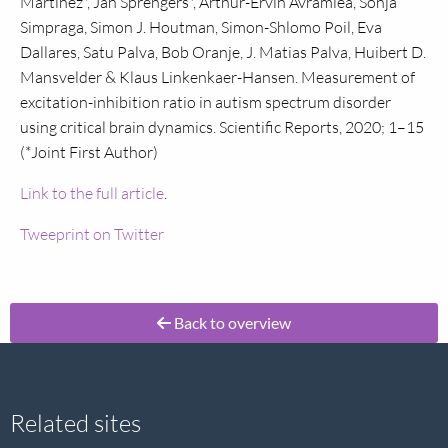
Martinez*, Jan Sprengers*, Arthur-Ervin Avramiea, Sonja
Simpraga, Simon J. Houtman, Simon-Shlomo Poil, Eva
Dallares, Satu Palva, Bob Oranje, J. Matias Palva, Huibert D.
Mansvelder & Klaus Linkenkaer-Hansen. Measurement of
excitation-inhibition ratio in autism spectrum disorder
using critical brain dynamics. Scientific Reports, 2020; 1–15
(*Joint First Author)
Link to the full article
.
Tweeprint on Twitter
Back to overview
Site
Related sites