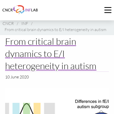
Link
to
Op
homepage
me
CNCR
/
INF
/
of
From critical brain dynamics to E/I heterogeneity in autism
CNCR
From critical brain
dynamics to E/I
heterogeneity in autism
10 June 2020