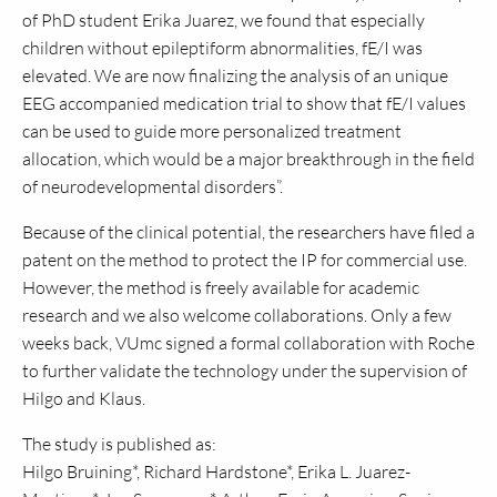
of PhD student Erika Juarez, we found that especially
children without epileptiform abnormalities, fE/I was
elevated. We are now finalizing the analysis of an unique
EEG accompanied medication trial to show that fE/I values
can be used to guide more personalized treatment
allocation, which would be a major breakthrough in the field
of neurodevelopmental disorders”.
Because of the clinical potential, the researchers have filed a
patent on the method to protect the IP for commercial use.
However, the method is freely available for academic
research and we also welcome collaborations. Only a few
weeks back, VUmc signed a formal collaboration with Roche
to further validate the technology under the supervision of
Hilgo and Klaus.
The study is published as:
Hilgo Bruining*, Richard Hardstone*, Erika L. Juarez-