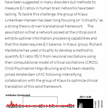
have been suggested in many disorders but methods to
measure E/I ratios in human brain networks have been
lacking. To tackle this challenge, the group of Klaus
Linkenkaer-Hansen has been long focusing on “criticality” as
a strong theory-driven translational framework. The
assumption is that a network poised at the critical point
exhibits optimal information processing capabilities and
that this state requires E/I balance. In Klaus’ group, Richard
Hardstone has used criticality to develop a method to
quantify E/I ratio (fE/I) from neuronal oscillations using
their computational model of critical oscillations (CROS).
Child Psychiatrist Hilgo Bruining and his team recently
joined Amsterdam UMC following intensifying
collaboration with the group of Klaus to optimize clinical
translation of this solid framework.