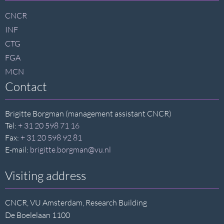
footer
CNCR
INF
CTG
FGA
MCN
Contact
Brigitte Borgman (management assistant CNCR)
Tel:
+ 31 20 598 71 16
Fax:
+ 31 20 598 92 81
E-mail:
brigitte.borgman@vu.nl
Visiting address
CNCR, VU Amsterdam, Research Building
De Boelelaan 1100