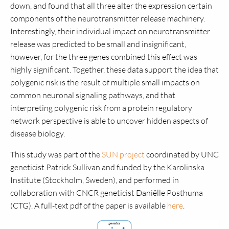
down, and found that all three alter the expression certain
components of the neurotransmitter release machinery.
Interestingly, their individual impact on neurotransmitter
release was predicted to be small and insignificant,
however, for the three genes combined this effect was
highly significant. Together, these data support the idea that
polygenic risk is the result of multiple small impacts on
common neuronal signaling pathways, and that
interpreting polygenic risk from a protein regulatory
network perspective is able to uncover hidden aspects of
disease biology.
This study was part of the
SUN project
coordinated by UNC
geneticist Patrick Sullivan and funded by the Karolinska
Institute (Stockholm, Sweden), and performed in
collaboration with CNCR geneticist Daniëlle Posthuma
(CTG). A full-text pdf of the paper is available
here
.