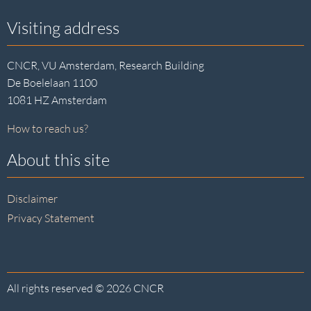
Visiting address
CNCR, VU Amsterdam, Research Building
De Boelelaan 1100
1081 HZ Amsterdam
How to reach us?
About this site
Disclaimer
Privacy Statement
All rights reserved © 2026 CNCR