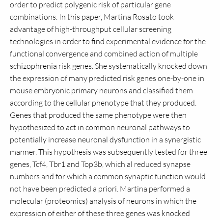
order to predict polygenic risk of particular gene
combinations. In this paper, Martina Rosato took
advantage of high-throughput cellular screening
technologies in order to find experimental evidence for the
functional convergence and combined action of multiple
schizophrenia risk genes. She systematically knocked down
the expression of many predicted risk genes one-by-one in
mouse embryonic primary neurons and classified them
according to the cellular phenotype that they produced.
Genes that produced the same phenotype were then
hypothesized to act in common neuronal pathways to
potentially increase neuronal dysfunction in a synergistic
manner. This hypothesis was subsequently tested for three
genes, Tcf4, Tbr1 and Top3b, which al reduced synapse
numbers and for which a common synaptic function would
not have been predicted a priori. Martina performed a
molecular (proteomics) analysis of neurons in which the
expression of either of these three genes was knocked