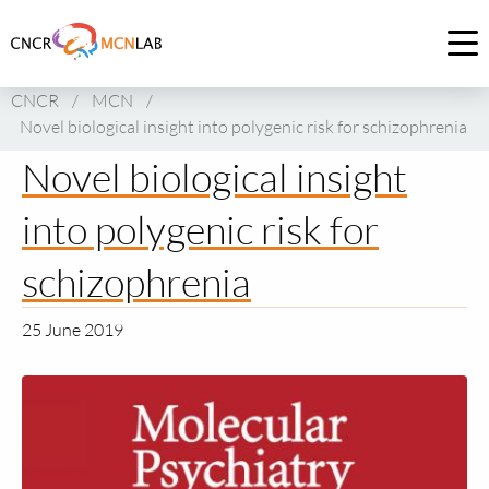
Link
to
Op
homepage
me
CNCR
/
MCN
/
of
Novel biological insight into polygenic risk for schizophrenia
CNCR
Novel biological insight
into polygenic risk for
schizophrenia
25 June 2019