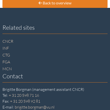
Back to overview
Site
Related sites
footer
CNCR
INF
CTG
FGA
MCN
Contact
Brigitte Borgman (management assistant CNCR)
Tel:
+ 31 20 598 71 16
Fax:
+ 31 20 598 92 81
E-mail:
brigitte.borgman@vu.nl