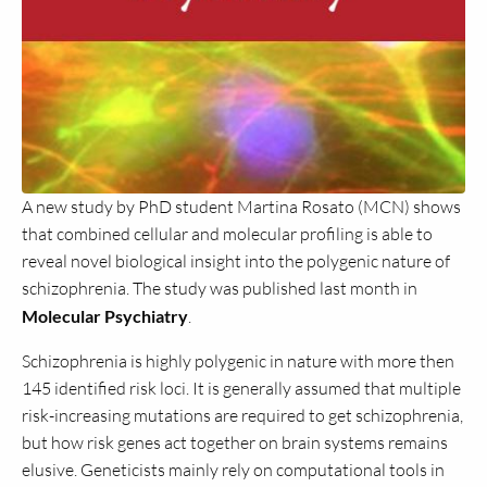
A new study by PhD student Martina Rosato (MCN) shows
that combined cellular and molecular profiling is able to
reveal novel biological insight into the polygenic nature of
schizophrenia. The study was published last month in
Molecular Psychiatry
.
Schizophrenia is highly polygenic in nature with more then
145 identified risk loci. It is generally assumed that multiple
risk-increasing mutations are required to get schizophrenia,
but how risk genes act together on brain systems remains
elusive. Geneticists mainly rely on computational tools in