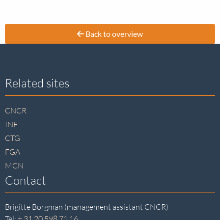
Back to overview
Site
Related sites
footer
CNCR
INF
CTG
FGA
MCN
Contact
Brigitte Borgman (management assistant CNCR)
Tel:
+ 31 20 598 71 16