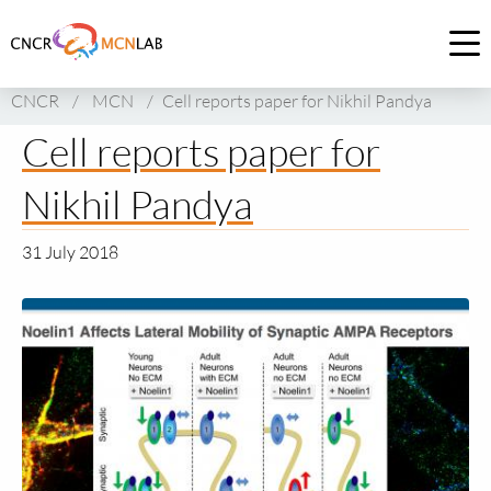
Link
to
Op
homepage
me
CNCR
/
MCN
/
Cell reports paper for Nikhil Pandya
of
CNCR
Cell reports paper for
Nikhil Pandya
31 July 2018