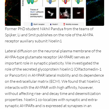
Former PhD student Nikhil Pandya from the teams of
Spijker, Li and Smit publishes on the role of the AMPA
receptor auxiliary subunit Noelin1
Lateral diffusion on the neuronal plasma membrane of the
AMPA-type glutamate receptor (AMPAR) serves an
important role in synaptic plasticity. We investigated the
role of the secreted glycoprotein Noelin1 (Olfactomedin-1
or Pancortin) in AMPAR lateral mobility and its dependence
on the extracellular matrix (ECM). We found that Noelin1
interacts with the AMPAR with high affinity, however,
without affecting rise- and decay time and desensitization
properties. Noelin1 co-localizes with synaptic and extra-
synaptic AMPARs and is expressed at synapses in an