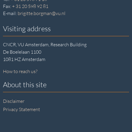
Fax:
+ 31 20 598 92 81
E-mail:
brigitte.borgman@vu.nl
Visiting address
CNCR, VU Amsterdam, Research Building
De Boelelaan 1100
1081 HZ Amsterdam
How to reach us?
About this site
Disclaimer
Privacy Statement