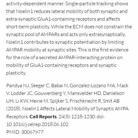
activity-dependent manner. Single-particle tracking shows
that Noelin1 reduces lateral mobility of both synaptic and
extra-synaptic GluA1-containing receptors and affects
short-term plasticity. While the ECM does not constrain the
synaptic pool of AMPARs and acts only extrasynaptically,
Noelin1 contributes to synaptic potentiation by limiting
AMPAR mobility at synaptic sites. This is the first evidence
for the role of a secreted AMPAR-interacting protein on
mobility of GluA1-containing receptors and synaptic
plasticity.
Pandya NJ, Seeger C, Babai N, Gonzalez-Lozano MA, Mack
V, Lodder JC, Gouwenberg Y, Mansvelder HD, Danielson
UH, Li KW, Heine M, Spijker S, Frischknecht R, Smit AB
(2018). Noelin1 Affects Lateral Mobility of Synaptic AMPA
Receptors.
Cell Reports
, 24(5):1218-1230. doi:
10.1016/j.celrep.2018.06.102
PMID: 30067977