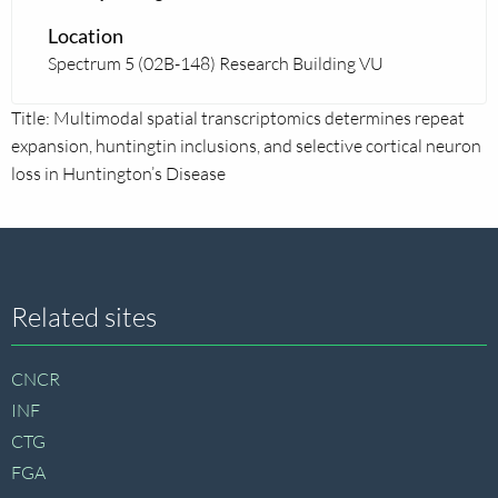
Location
Spectrum 5 (02B-148) Research Building VU
Title: Multimodal spatial transcriptomics determines repeat
expansion, huntingtin inclusions, and selective cortical neuron
loss in Huntington’s Disease
Site
Related sites
footer
CNCR
INF
CTG
FGA