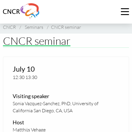
Link
to
Op
homepage
me
CNCR
/
Seminars
/
CNCR seminar
of
CNCR
CNCR seminar
July 10
12:30
13:30
Visiting speaker
Sonia Vazquez-Sanchez, PhD, University of
California San Diego, CA, USA
Host
Matthijs Vehage