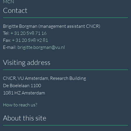
MCN
Contact
Brigitte Borgman (management assistant CNCR)
Tel:
+ 31 20 598 71 16
Fax:
+ 31 20 598 92 81
E-mail:
brigitte.borgman@vu.nl
Visiting address
CNCR, VU Amsterdam, Research Building
De Boelelaan 1100
1081 HZ Amsterdam
How to reach us?
About this site