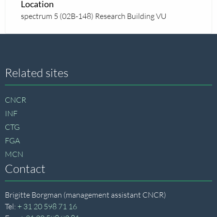
Location
spectrum 5 (02B-148) Research Building VU
Site
Related sites
footer
CNCR
INF
CTG
FGA
MCN
Contact
Brigitte Borgman (management assistant CNCR)
Tel:
+ 31 20 598 71 16