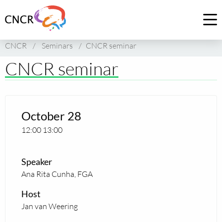
Link
to
Op
homepage
me
CNCR
/
Seminars
/
CNCR seminar
of
CNCR
CNCR seminar
October 28
12:00
13:00
Speaker
Ana Rita Cunha, FGA
Host
Jan van Weering