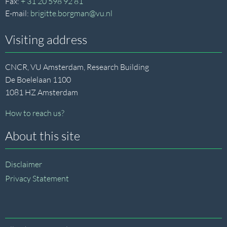
Fax:
+ 31 20 598 92 81
E-mail:
brigitte.borgman@vu.nl
Visiting address
CNCR, VU Amsterdam, Research Building
De Boelelaan 1100
1081 HZ Amsterdam
How to reach us?
About this site
Disclaimer
Privacy Statement