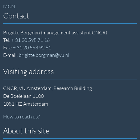
MCN
Contact
Brigitte Borgman (management assistant CNCR)
Tel:
+ 31 20 598 71 16
Fax:
+ 31 20 598 92 81
E-mail:
brigitte.borgman@vu.nl
Visiting address
CNCR, VU Amsterdam, Research Building
De Boelelaan 1100
1081 HZ Amsterdam
How to reach us?
About this site