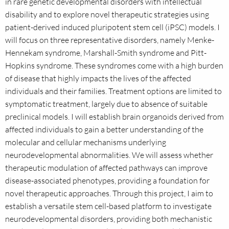
in rare genetic developmental disorders with intellectual
disability and to explore novel therapeutic strategies using
patient-derived induced pluripotent stem cell (iPSC) models. I
will focus on three representative disorders, namely Menke-
Hennekam syndrome, Marshall-Smith syndrome and Pitt-
Hopkins syndrome. These syndromes come with a high burden
of disease that highly impacts the lives of the affected
individuals and their families. Treatment options are limited to
symptomatic treatment, largely due to absence of suitable
preclinical models. I will establish brain organoids derived from
affected individuals to gain a better understanding of the
molecular and cellular mechanisms underlying
neurodevelopmental abnormalities. We will assess whether
therapeutic modulation of affected pathways can improve
disease-associated phenotypes, providing a foundation for
novel therapeutic approaches. Through this project, I aim to
establish a versatile stem cell-based platform to investigate
neurodevelopmental disorders, providing both mechanistic