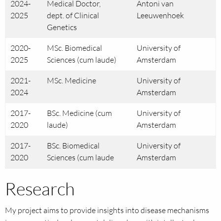
2024-
Medical Doctor,
Antoni van
2025
dept. of Clinical
Leeuwenhoek
Genetics
2020-
MSc. Biomedical
University of
2025
Sciences (cum laude)
Amsterdam
2021-
MSc. Medicine
University of
2024
Amsterdam
2017-
BSc. Medicine (cum
University of
2020
laude)
Amsterdam
2017-
BSc. Biomedical
University of
2020
Sciences (cum laude
Amsterdam
Research
My project aims to provide insights into disease mechanisms