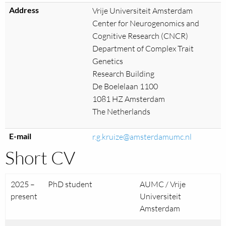
Address
Vrije Universiteit Amsterdam
Center for Neurogenomics and
Cognitive Research (CNCR)
Department of Complex Trait
Genetics
Research Building
De Boelelaan 1100
1081 HZ Amsterdam
The Netherlands
E-mail
r.g.kruize@amsterdamumc.nl
Short CV
2025 –
PhD student
AUMC / Vrije
present
Universiteit
Amsterdam