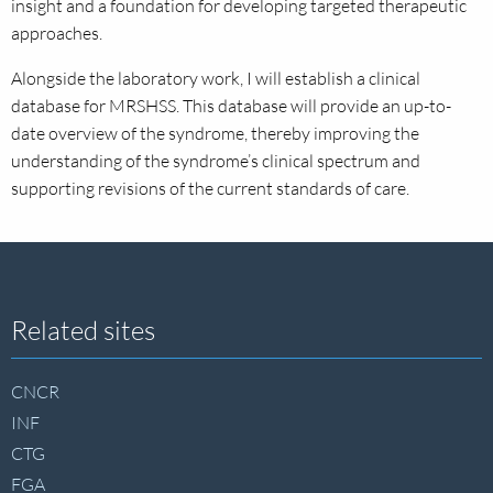
insight and a foundation for developing targeted therapeutic
approaches.
Alongside the laboratory work, I will establish a clinical
database for MRSHSS. This database will provide an up-to-
date overview of the syndrome, thereby improving the
understanding of the syndrome’s clinical spectrum and
supporting revisions of the current standards of care.
Site
Related sites
footer
CNCR
INF
CTG
FGA