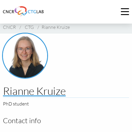
Link
to
Op
homepage
me
CNCR
/
CTG
/
Rianne Kruize
of
CNCR
Rianne Kruize
PhD student
Contact info