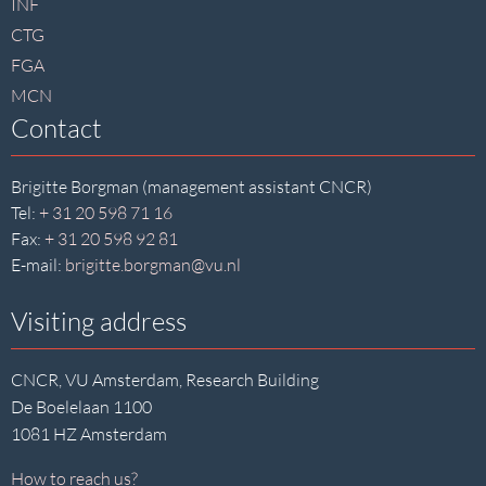
INF
CTG
FGA
MCN
Contact
Brigitte Borgman (management assistant CNCR)
Tel:
+ 31 20 598 71 16
Fax:
+ 31 20 598 92 81
E-mail:
brigitte.borgman@vu.nl
Visiting address
CNCR, VU Amsterdam, Research Building
De Boelelaan 1100
1081 HZ Amsterdam
How to reach us?