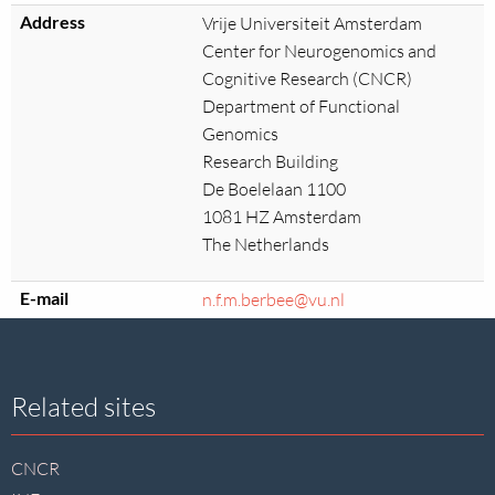
Address
Vrije Universiteit Amsterdam
Center for Neurogenomics and
Cognitive Research (CNCR)
Department of Functional
Genomics
Research Building
De Boelelaan 1100
1081 HZ Amsterdam
The Netherlands
E-mail
n.f.m.berbee@vu.nl
Site
Related sites
footer
CNCR