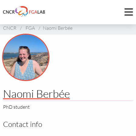
Link
to
Op
homepage
me
CNCR
/
FGA
/
Naomi Berbée
of
CNCR
Naomi Berbée
PhD student
Contact info