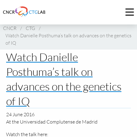
Link
to
Op
homepage
me
CNCR
/
CTG
/
of
Watch Danielle Posthuma’s talk on advances on the genetics
CNCR
of IQ
Watch Danielle
Posthuma’s talk on
advances on the genetics
of IQ
24 June 2016
At the Universidad Complutense de Madrid
Watch the talk here: