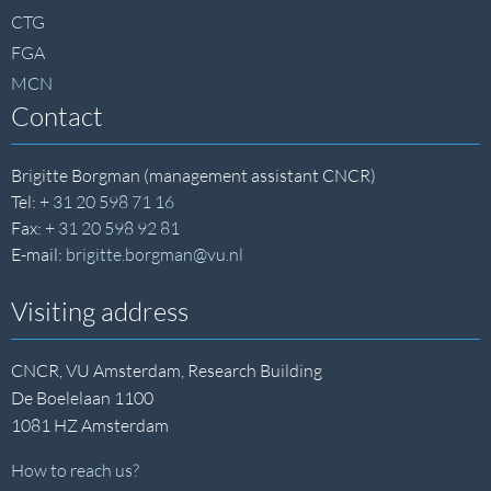
CTG
FGA
MCN
Contact
Brigitte Borgman (management assistant CNCR)
Tel:
+ 31 20 598 71 16
Fax:
+ 31 20 598 92 81
E-mail:
brigitte.borgman@vu.nl
Visiting address
CNCR, VU Amsterdam, Research Building
De Boelelaan 1100
1081 HZ Amsterdam
How to reach us?