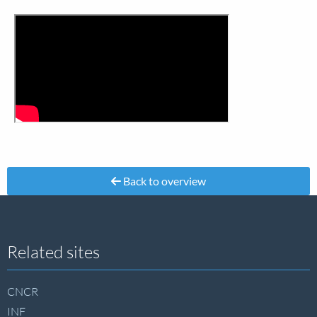
Back to overview
Site
Related sites
footer
CNCR
INF