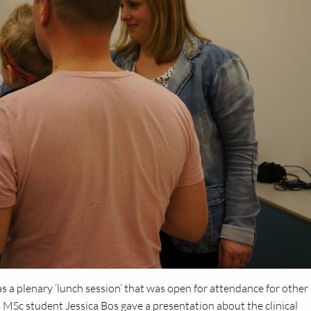
as a plenary ‘lunch session’ that was open for attendance for other
nd MSc student Jessica Bos gave a presentation about the clinical