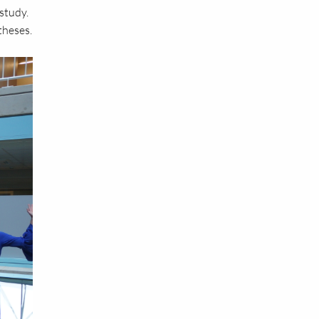
study.
theses.