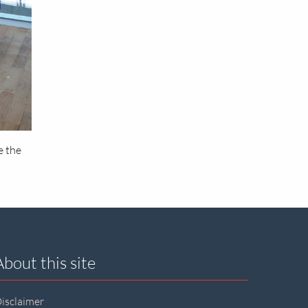
e the
About this site
isclaimer