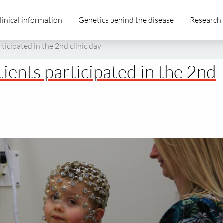
linical information
Genetics behind the disease
Research
icipated in the 2nd clinic day
ents participated in the 2nd