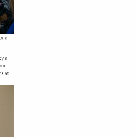
or a
by a
our
ns at