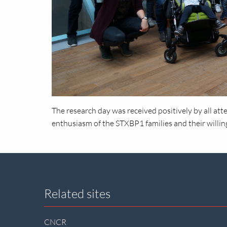
The research day was received positively by all atte
enthusiasm of the STXBP1 families and their willin
Site
Related sites
footer
CNCR