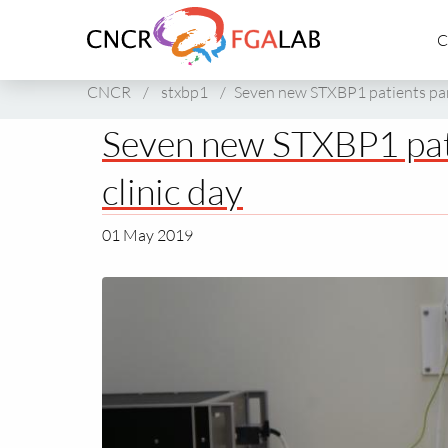
Link
C
to
homepage
of
CNCR
/
stxbp1
/
Seven new STXBP1 patients part
CNCR
Seven new STXBP1 pati
clinic day
01 May 2019