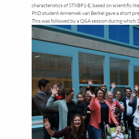
characteristics of STXBP1-E, based on scientific li
PhD student Annemiek van Berkel gave a short pr
This was followed by a Q&A session during which S