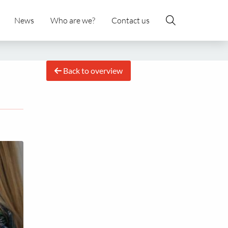
News
Who are we?
Contact us
Back to overview