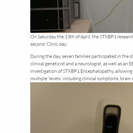
On Saturday the 13th of April, the STXBP1 resear
second ‘Clinic day’.
During the day, seven families participated in the 
clinical geneticist and a neurologist, as well as an 
investigation of STXBP1 Encephalopathy, allowing
multiple ‘levels’, including clinical symptoms, brai