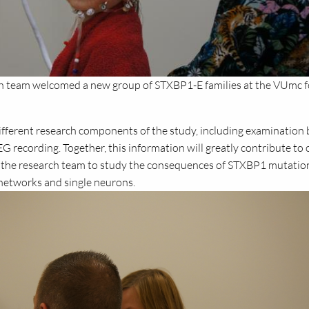
ch team welcomed a new group of STXBP1-E families at the VUmc f
different research components of the study, including examination 
EEG recording. Together, this information will greatly contribute to 
 the research team to study the consequences of STXBP1 mutatio
n networks and single neurons.