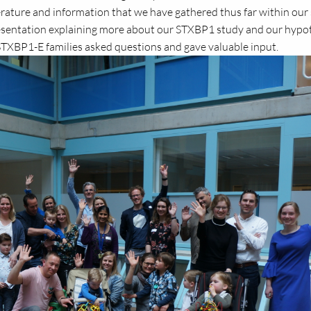
terature and information that we have gathered thus far within our 
esentation explaining more about our STXBP1 study and our hypo
TXBP1-E families asked questions and gave valuable input.