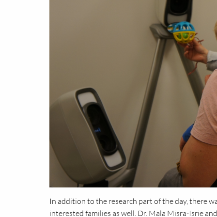
In addition to the research part of the day, there w
interested families as well. Dr. Mala Misra-Isrie a