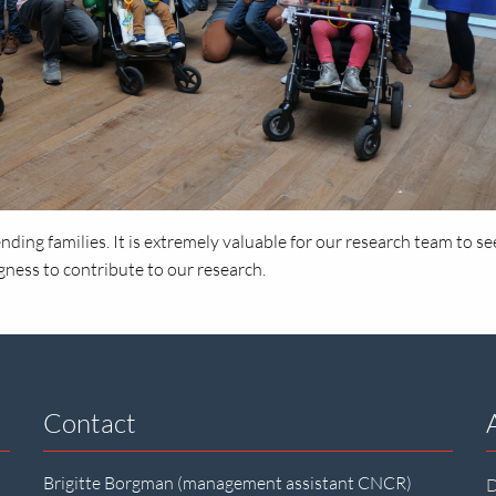
nding families. It is extremely valuable for our research team to se
gness to contribute to our research.
Contact
Brigitte Borgman (management assistant CNCR)
D