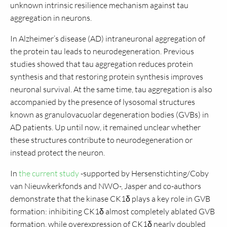
unknown intrinsic resilience mechanism against tau
aggregation in neurons.
In Alzheimer’s disease (AD) intraneuronal aggregation of
the protein tau leads to neurodegeneration. Previous
studies showed that tau aggregation reduces protein
synthesis and that restoring protein synthesis improves
neuronal survival. At the same time, tau aggregation is also
accompanied by the presence of lysosomal structures
known as granulovacuolar degeneration bodies (GVBs) in
AD patients. Up until now, it remained unclear whether
these structures contribute to neurodegeneration or
instead protect the neuron.
In
the current study
-supported by Hersenstichting/Coby
van Nieuwkerkfonds and NWO-, Jasper and co-authors
demonstrate that the kinase CK1δ plays a key role in GVB
formation: inhibiting CK1δ almost completely ablated GVB
formation, while overexpression of CK1δ nearly doubled