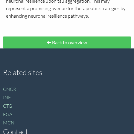
neuronal resilience upon tau aggregation. This may
represent a promising avenue for therapeutic strategies by
enhancing neuronal resilience pathways.
Back to overview
Site
Related sites
footer
CNCR
INF
CTG
FGA
MCN
Contact