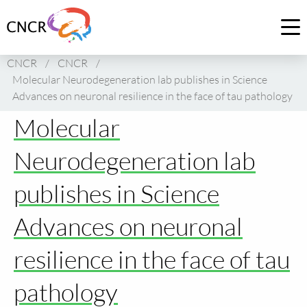
Link
to
Op
homepage
me
CNCR
/
CNCR
/
of
Molecular Neurodegeneration lab publishes in Science
CNCR
Advances on neuronal resilience in the face of tau pathology
Molecular
Neurodegeneration lab
publishes in Science
Advances on neuronal
resilience in the face of tau
pathology