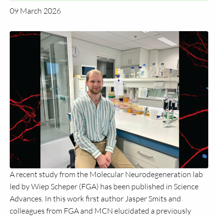
09 March 2026
A recent study from the Molecular Neurodegeneration lab
led by Wiep Scheper (FGA) has been published in Science
Advances. In this work first author Jasper Smits and
colleagues from FGA and MCN elucidated a previously