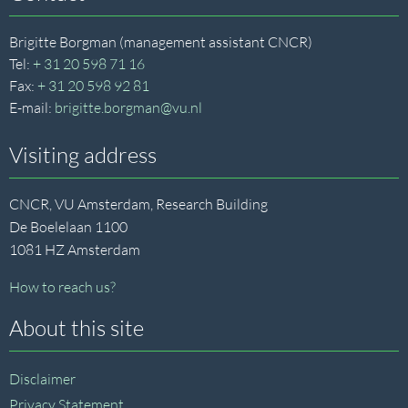
Brigitte Borgman (management assistant CNCR)
Tel:
+ 31 20 598 71 16
Fax:
+ 31 20 598 92 81
E-mail:
brigitte.borgman@vu.nl
Visiting address
CNCR, VU Amsterdam, Research Building
De Boelelaan 1100
1081 HZ Amsterdam
How to reach us?
About this site
Disclaimer
Privacy Statement