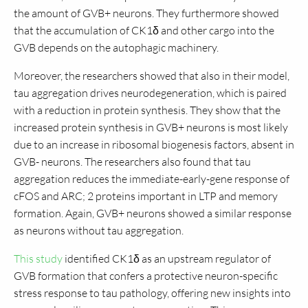
the amount of GVB+ neurons. They furthermore showed
that the accumulation of CK1δ and other cargo into the
GVB depends on the autophagic machinery.
Moreover, the researchers showed that also in their model,
tau aggregation drives neurodegeneration, which is paired
with a reduction in protein synthesis. They show that the
increased protein synthesis in GVB+ neurons is most likely
due to an increase in ribosomal biogenesis factors, absent in
GVB- neurons. The researchers also found that tau
aggregation reduces the immediate-early-gene response of
cFOS and ARC; 2 proteins important in LTP and memory
formation. Again, GVB+ neurons showed a similar response
as neurons without tau aggregation.
This study
identified CK1δ as an upstream regulator of
GVB formation that confers a protective neuron-specific
stress response to tau pathology, offering new insights into