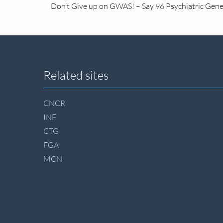
Don’t Give up on GWAS! – Say 96 Psychiatric Genet
Site
Related sites
footer
CNCR
INF
CTG
FGA
MCN