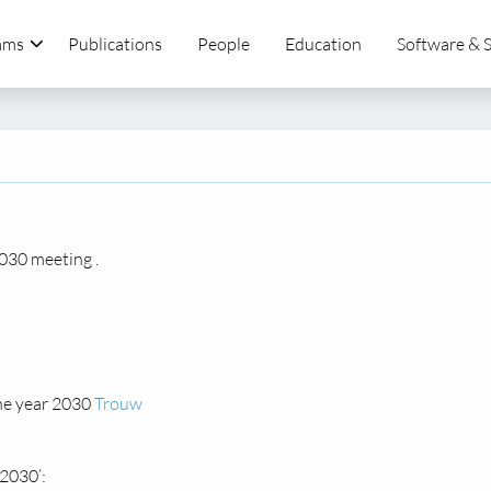
ams
Publications
People
Education
Software & 
030 meeting .
he year 2030
Trouw
2030’: