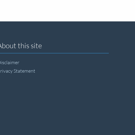
About this site
isclaimer
rivacy Statement