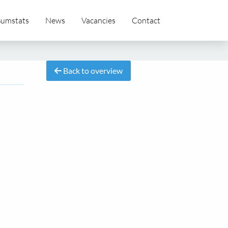
Sumstats
News
Vacancies
Contact
Back to overview