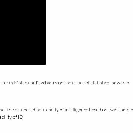
ter in Molecular Psychiatry on the issues of statistical power in
t the estimated heritability of intelligence based on twin sample
bility of IQ