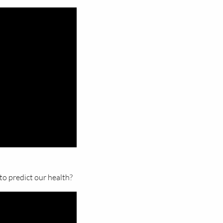
to predict our health?