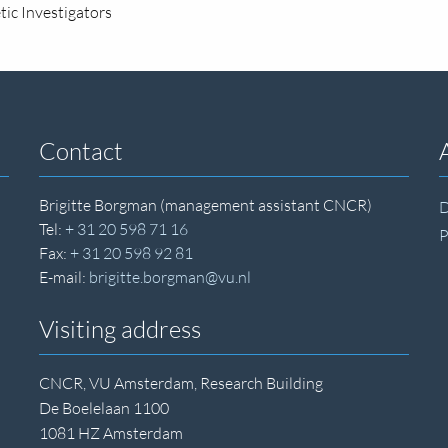
ic Investigators
Contact
Brigitte Borgman (management assistant CNCR)
D
Tel:
+ 31 20 598 71 16
P
Fax:
+ 31 20 598 92 81
E-mail:
brigitte.borgman@vu.nl
Visiting address
CNCR, VU Amsterdam, Research Building
De Boelelaan 1100
1081 HZ Amsterdam