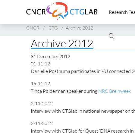
Link
Research Te
to
homepage
of
CNCR
/
CTG
/
Archive 2012
CNCR
Archive 2012
31 December 2012
01-11-12
Danielle Posthuma participates in VU connected 2
15-11-12
Tinca Polderman speaker during
NRC Breinweek
2-11-2012
Interview with CTGlab in national newspaper on t
2-11-2012
Interview with CTGlab for Quest ‘DNA research in 