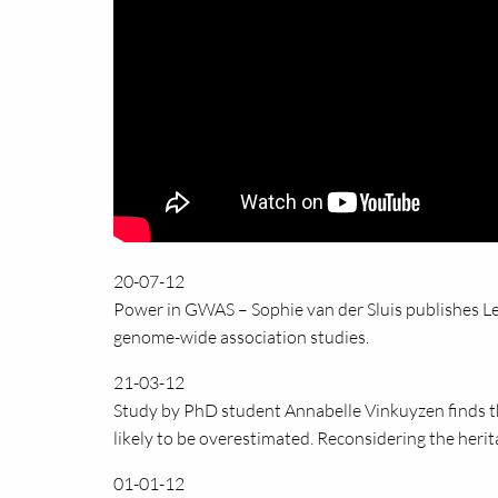
20-07-12
Power in GWAS – Sophie van der Sluis publishes Let
genome-wide association studies.
21-03-12
Study by PhD student Annabelle Vinkuyzen finds tha
likely to be overestimated. Reconsidering the herita
01-01-12