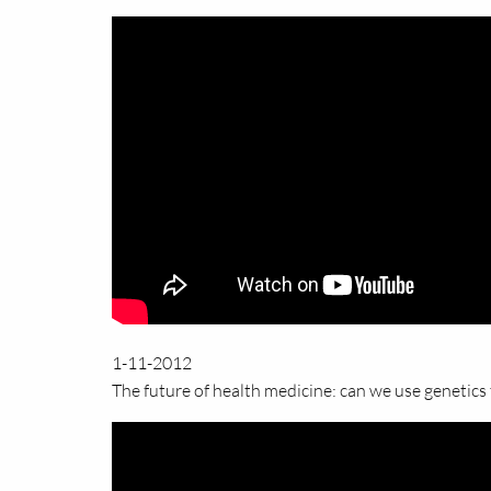
1-11-2012
The future of health medicine: can we use genetics 