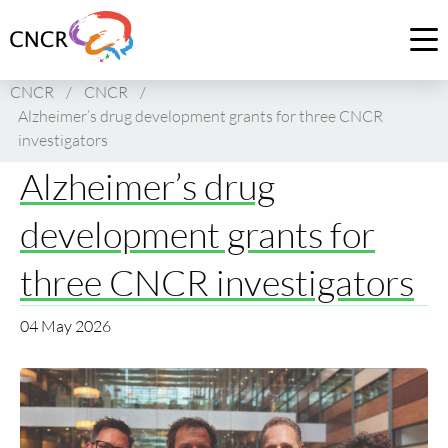
Link
to
Op
homepage
me
CNCR
/
CNCR
/
of
Alzheimer’s drug development grants for three CNCR
CNCR
investigators
Alzheimer’s drug
development grants for
three CNCR investigators
04 May 2026