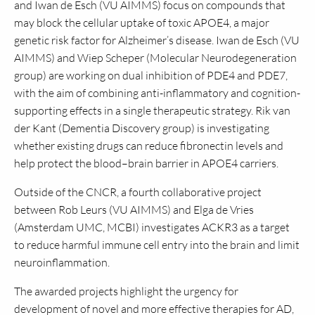
and Iwan de Esch (VU AIMMS) focus on compounds that
may block the cellular uptake of toxic APOE4, a major
genetic risk factor for Alzheimer’s disease. Iwan de Esch (VU
AIMMS) and Wiep Scheper (Molecular Neurodegeneration
group) are working on dual inhibition of PDE4 and PDE7,
with the aim of combining anti-inflammatory and cognition-
supporting effects in a single therapeutic strategy. Rik van
der Kant (Dementia Discovery group) is investigating
whether existing drugs can reduce fibronectin levels and
help protect the blood–brain barrier in APOE4 carriers.
Outside of the CNCR, a fourth collaborative project
between Rob Leurs (VU AIMMS) and Elga de Vries
(Amsterdam UMC, MCBI) investigates ACKR3 as a target
to reduce harmful immune cell entry into the brain and limit
neuroinflammation.
The awarded projects highlight the urgency for
development of novel and more effective therapies for AD,