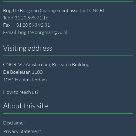
Brigitte Borgman (management assistant CNCR)
Tel:
+ 31 20 598 71 16
Fax:
+ 31 20 598 92 81
E-mail:
brigitte.borgman@vu.nl
Visiting address
CNCR, VU Amsterdam, Research Building
De Boelelaan 1100
1081 HZ Amsterdam
How to reach us?
About this site
Disclaimer
Privacy Statement