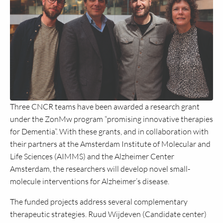
Three CNCR teams have been awarded a research grant
under the ZonMw program “promising innovative therapies
for Dementia”. With these grants, and in collaboration with
their partners at the Amsterdam Institute of Molecular and
Life Sciences (AIMMS) and the Alzheimer Center
Amsterdam, the researchers will develop novel small-
molecule interventions for Alzheimer’s disease.
The funded projects address several complementary
therapeutic strategies. Ruud Wijdeven (Candidate center)