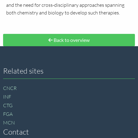
and the need for cross-disciplinary approaches spanning
both chemistry and biology to develop such therapies.
Back to overview
Site
Related sites
footer
CNCR
INF
CTG
FGA
MCN
Contact